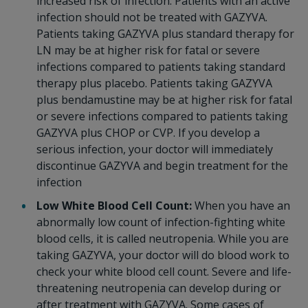
increased risk of infection. Patients with an active
infection should not be treated with GAZYVA.
Patients taking GAZYVA plus standard therapy for
LN may be at higher risk for fatal or severe
infections compared to patients taking standard
therapy plus placebo. Patients taking GAZYVA
plus bendamustine may be at higher risk for fatal
or severe infections compared to patients taking
GAZYVA plus CHOP or CVP. If you develop a
serious infection, your doctor will immediately
discontinue GAZYVA and begin treatment for the
infection
Low White Blood Cell Count:
When you have an
abnormally low count of infection-fighting white
blood cells, it is called neutropenia. While you are
taking GAZYVA, your doctor will do blood work to
check your white blood cell count. Severe and life-
threatening neutropenia can develop during or
after treatment with GAZYVA. Some cases of