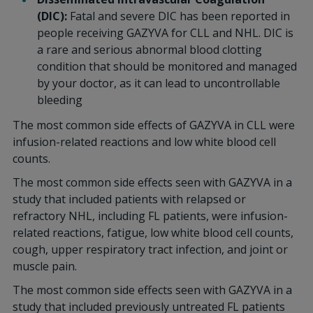
(DIC):
Fatal and severe DIC has been reported in
people receiving GAZYVA for CLL and NHL. DIC is
a rare and serious abnormal blood clotting
condition that should be monitored and managed
by your doctor, as it can lead to uncontrollable
bleeding
The most common side effects of GAZYVA in CLL were
infusion-related reactions and low white blood cell
counts.
The most common side effects seen with GAZYVA in a
study that included patients with relapsed or
refractory NHL, including FL patients, were infusion-
related reactions, fatigue, low white blood cell counts,
cough, upper respiratory tract infection, and joint or
muscle pain.
The most common side effects seen with GAZYVA in a
study that included previously untreated FL patients