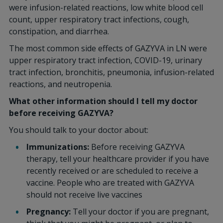
were infusion-related reactions, low white blood cell
count, upper respiratory tract infections, cough,
constipation, and diarrhea.
The most common side effects of GAZYVA in LN were
upper respiratory tract infection, COVID-19, urinary
tract infection, bronchitis, pneumonia, infusion-related
reactions, and neutropenia.
What other information should I tell my doctor
before receiving GAZYVA?
You should talk to your doctor about:
Immunizations:
Before receiving GAZYVA
therapy, tell your healthcare provider if you have
recently received or are scheduled to receive a
vaccine. People who are treated with GAZYVA
should not receive live vaccines
Pregnancy:
Tell your doctor if you are pregnant,