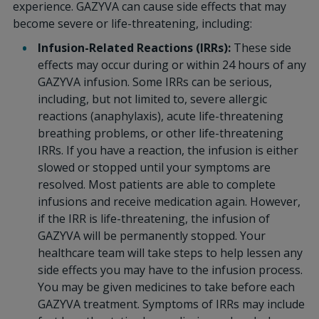
experience. GAZYVA can cause side effects that may
become severe or life-threatening, including:
Infusion-Related Reactions (IRRs):
These side
effects may occur during or within 24 hours of any
GAZYVA infusion. Some IRRs can be serious,
including, but not limited to, severe allergic
reactions (anaphylaxis), acute life-threatening
breathing problems, or other life-threatening
IRRs. If you have a reaction, the infusion is either
slowed or stopped until your symptoms are
resolved. Most patients are able to complete
infusions and receive medication again. However,
if the IRR is life-threatening, the infusion of
GAZYVA will be permanently stopped. Your
healthcare team will take steps to help lessen any
side effects you may have to the infusion process.
You may be given medicines to take before each
GAZYVA treatment. Symptoms of IRRs may include