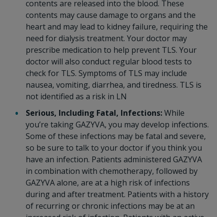
contents are released into the blood. These
contents may cause damage to organs and the
heart and may lead to kidney failure, requiring the
need for dialysis treatment. Your doctor may
prescribe medication to help prevent TLS. Your
doctor will also conduct regular blood tests to
check for TLS. Symptoms of TLS may include
nausea, vomiting, diarrhea, and tiredness. TLS is
not identified as a risk in LN
Serious, Including Fatal, Infections:
While
you’re taking GAZYVA, you may develop infections.
Some of these infections may be fatal and severe,
so be sure to talk to your doctor if you think you
have an infection. Patients administered GAZYVA
in combination with chemotherapy, followed by
GAZYVA alone, are at a high risk of infections
during and after treatment. Patients with a history
of recurring or chronic infections may be at an