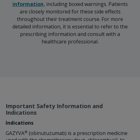
information
, including boxed warnings. Patients
are closely monitored for these side effects
throughout their treatment course. For more
detailed information, it is essential to refer to the
prescribing information and consult with a
healthcare professional.
Important Safety Information and
Indications
Indications
®
GAZYVA
(obinutuzumab) is a prescription medicine