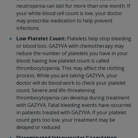
neutropenia can last for more than one month. If
your white blood cell count is low, your doctor
may prescribe medication to help prevent
infections
Low Platelet Count:
Platelets help stop bleeding
or blood loss. GAZYVA with chemotherapy may
reduce the number of platelets you have in your
blood; having low platelet count is called
thrombocytopenia. This may affect the clotting
process. While you are taking GAZYVA, your
doctor will do blood work to check your platelet
count. Severe and life-threatening
thrombocytopenia can develop during treatment
with GAZYVA. Fatal bleeding events have occurred
in patients treated with GAZYVA. If your platelet
count gets too low, your treatment may be
delayed or reduced
Disseminated Intravascular Coagulation