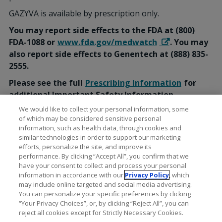
GAZYVA is available by prescription only.
You may report side effects to the FDA at (800)
FDA-1088 or
www.fda.gov/medwatch
. You may
also report side effects to Genentech at (888) 835-
2555.
Please see the full
Prescribing Information
for
additional Important Safety Information,
including Serious Side Effects.
We would like to collect your personal information, some
of which may be considered sensitive personal
information, such as health data, through cookies and
similar technologies in order to support our marketing
efforts, personalize the site, and improve its
performance. By clicking “Accept All”, you confirm that we
have your consent to collect and process your personal
information in accordance with our
Privacy Policy
, which
may include online targeted and social media advertising.
You can personalize your specific preferences by clicking
“Your Privacy Choices”, or, by clicking “Reject All”, you can
reject all cookies except for Strictly Necessary Cookies.