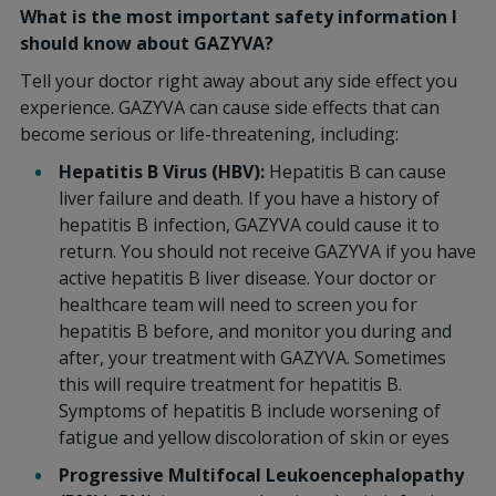
What is the most important safety information I
should know about GAZYVA?
Tell your doctor right away about any side effect you
experience. GAZYVA can cause side effects that can
become serious or life-threatening, including:
Hepatitis B Virus (HBV):
Hepatitis B can cause
liver failure and death. If you have a history of
hepatitis B infection, GAZYVA could cause it to
return. You should not receive GAZYVA if you have
active hepatitis B liver disease. Your doctor or
healthcare team will need to screen you for
hepatitis B before, and monitor you during and
after, your treatment with GAZYVA. Sometimes
this will require treatment for hepatitis B.
Symptoms of hepatitis B include worsening of
fatigue and yellow discoloration of skin or eyes
Progressive Multifocal Leukoencephalopathy