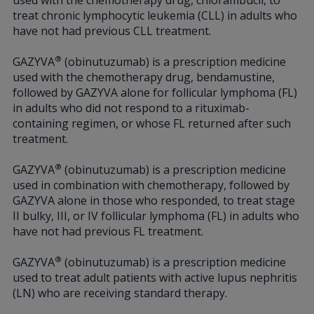
used with the chemotherapy drug, chlorambucil, to
treat chronic lymphocytic leukemia (CLL) in adults who
have not had previous CLL treatment.
®
GAZYVA
(obinutuzumab) is a prescription medicine
used with the chemotherapy drug, bendamustine,
followed by GAZYVA alone for follicular lymphoma (FL)
in adults who did not respond to a rituximab-
containing regimen, or whose FL returned after such
treatment.
®
GAZYVA
(obinutuzumab) is a prescription medicine
used in combination with chemotherapy, followed by
GAZYVA alone in those who responded, to treat stage
II bulky, III, or IV follicular lymphoma (FL) in adults who
have not had previous FL treatment.
®
GAZYVA
(obinutuzumab) is a prescription medicine
used to treat adult patients with active lupus nephritis
(LN) who are receiving standard therapy.