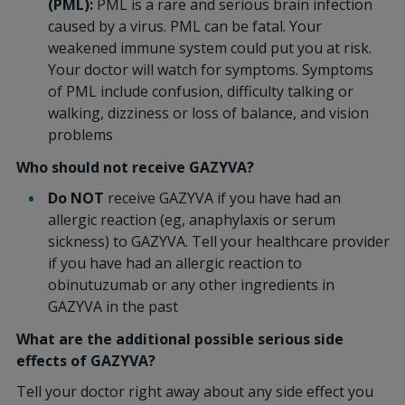
(PML):
PML is a rare and serious brain infection
caused by a virus. PML can be fatal. Your
weakened immune system could put you at risk.
Your doctor will watch for symptoms. Symptoms
of PML include confusion, difficulty talking or
walking, dizziness or loss of balance, and vision
problems
Who should not receive GAZYVA?
Do NOT
receive GAZYVA if you have had an
allergic reaction (eg, anaphylaxis or serum
sickness) to GAZYVA. Tell your healthcare provider
if you have had an allergic reaction to
obinutuzumab or any other ingredients in
GAZYVA in the past
What are the additional possible serious side
effects of GAZYVA?
Tell your doctor right away about any side effect you