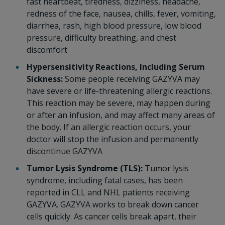
fast heartbeat, tiredness, dizziness, headache,
redness of the face, nausea, chills, fever, vomiting,
diarrhea, rash, high blood pressure, low blood
pressure, difficulty breathing, and chest
discomfort
Hypersensitivity Reactions, Including Serum
Sickness:
Some people receiving GAZYVA may
have severe or life-threatening allergic reactions.
This reaction may be severe, may happen during
or after an infusion, and may affect many areas of
the body. If an allergic reaction occurs, your
doctor will stop the infusion and permanently
discontinue GAZYVA
Tumor Lysis Syndrome (TLS):
Tumor lysis
syndrome, including fatal cases, has been
reported in CLL and NHL patients receiving
GAZYVA. GAZYVA works to break down cancer
cells quickly. As cancer cells break apart, their