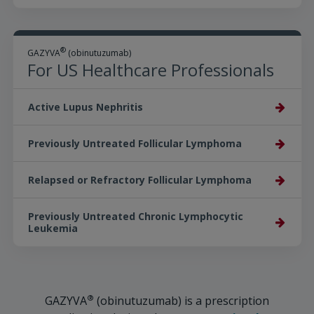
®
GAZYVA
(obinutuzumab)
For US Healthcare Professionals
Active Lupus Nephritis
Previously Untreated Follicular Lymphoma
Relapsed or Refractory Follicular Lymphoma
Previously Untreated Chronic Lymphocytic
Leukemia
®
GAZYVA
(obinutuzumab) is a prescription