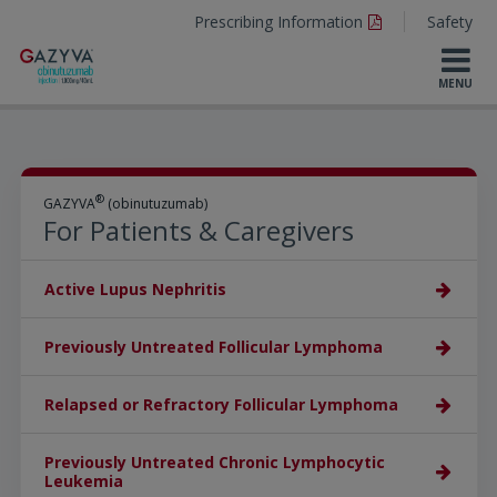
Prescribing Information
Safety
®
GAZYVA
(obinutuzumab)
For Patients & Caregivers
Active Lupus Nephritis
Previously Untreated Follicular Lymphoma
Relapsed or Refractory Follicular Lymphoma
Previously Untreated Chronic Lymphocytic
Leukemia