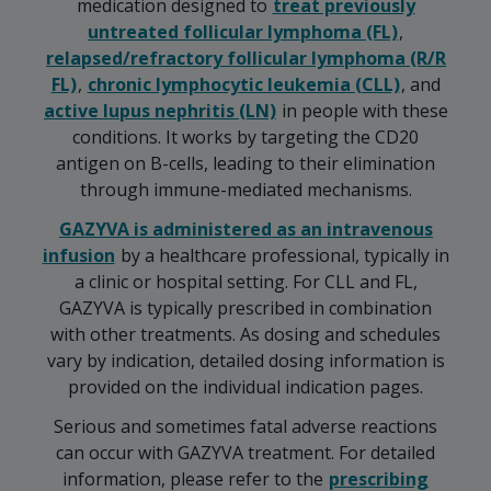
medication designed to
treat previously
untreated follicular lymphoma (FL)
,
relapsed/refractory follicular lymphoma (R/R
FL)
,
chronic lymphocytic leukemia (CLL)
, and
active lupus nephritis (LN)
in people with these
conditions. It works by targeting the CD20
antigen on B-cells, leading to their elimination
through immune-mediated mechanisms.
GAZYVA is administered as an intravenous
infusion
by a healthcare professional, typically in
a clinic or hospital setting. For CLL and FL,
GAZYVA is typically prescribed in combination
with other treatments. As dosing and schedules
vary by indication, detailed dosing information is
provided on the individual indication pages.
Serious and sometimes fatal adverse reactions
can occur with GAZYVA treatment. For detailed
information, please refer to the
prescribing