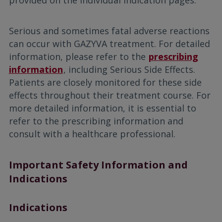
provided on the individual indication pages.
Serious and sometimes fatal adverse reactions
can occur with GAZYVA treatment. For detailed
information, please refer to the
prescribing
information
, including Serious Side Effects.
Patients are closely monitored for these side
effects throughout their treatment course. For
more detailed information, it is essential to
refer to the prescribing information and
consult with a healthcare professional.
Important Safety Information and
Indications
Indications