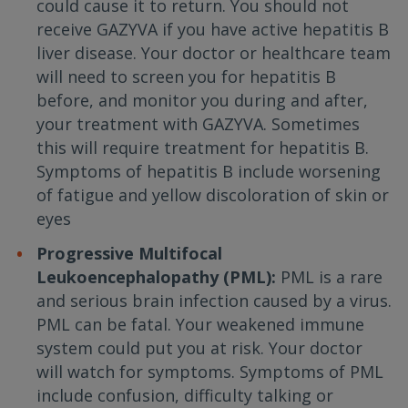
could cause it to return. You should not
receive GAZYVA if you have active hepatitis B
liver disease. Your doctor or healthcare team
will need to screen you for hepatitis B
before, and monitor you during and after,
your treatment with GAZYVA. Sometimes
this will require treatment for hepatitis B.
Symptoms of hepatitis B include worsening
of fatigue and yellow discoloration of skin or
eyes
Progressive Multifocal
Leukoencephalopathy (PML):
PML is a rare
and serious brain infection caused by a virus.
PML can be fatal. Your weakened immune
system could put you at risk. Your doctor
will watch for symptoms. Symptoms of PML
include confusion, difficulty talking or