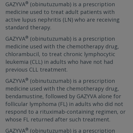
®
GAZYVA
(obinutuzumab) is a prescription
medicine used to treat adult patients with
active lupus nephritis (LN) who are receiving
standard therapy.
®
GAZYVA
(obinutuzumab) is a prescription
medicine used with the chemotherapy drug,
chlorambucil, to treat chronic lymphocytic
leukemia (CLL) in adults who have not had
previous CLL treatment.
®
GAZYVA
(obinutuzumab) is a prescription
medicine used with the chemotherapy drug,
bendamustine, followed by GAZYVA alone for
follicular lymphoma (FL) in adults who did not
respond to a rituximab-containing regimen, or
whose FL returned after such treatment.
®
GAZYVA
(obinutuzumab) is a prescription