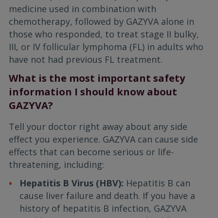
medicine used in combination with
chemotherapy, followed by GAZYVA alone in
those who responded, to treat stage II bulky,
III, or IV follicular lymphoma (FL) in adults who
have not had previous FL treatment.
What is the most important safety
information I should know about
GAZYVA?
Tell your doctor right away about any side
effect you experience. GAZYVA can cause side
effects that can become serious or life-
threatening, including:
Hepatitis B Virus (HBV):
Hepatitis B can
cause liver failure and death. If you have a
history of hepatitis B infection, GAZYVA