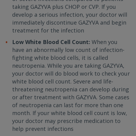
taking GAZYVA plus CHOP or CVP. If you
develop a serious infection, your doctor will
immediately discontinue GAZYVA and begin
treatment for the infection
Low White Blood Cell Count:
When you
have an abnormally low count of infection-
fighting white blood cells, it is called
neutropenia. While you are taking GAZYVA,
your doctor will do blood work to check your
white blood cell count. Severe and life-
threatening neutropenia can develop during
or after treatment with GAZYVA. Some cases
of neutropenia can last for more than one
month. If your white blood cell count is low,
your doctor may prescribe medication to
help prevent infections