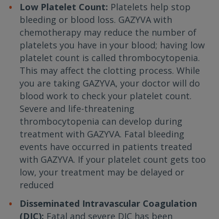
Low Platelet Count:
Platelets help stop
bleeding or blood loss. GAZYVA with
chemotherapy may reduce the number of
platelets you have in your blood; having low
platelet count is called thrombocytopenia.
This may affect the clotting process. While
you are taking GAZYVA, your doctor will do
blood work to check your platelet count.
Severe and life-threatening
thrombocytopenia can develop during
treatment with GAZYVA. Fatal bleeding
events have occurred in patients treated
with GAZYVA. If your platelet count gets too
low, your treatment may be delayed or
reduced
Disseminated Intravascular Coagulation
(DIC):
Fatal and severe DIC has been