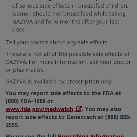
of serious side effects in breastfed children,
women should not breastfeed while taking
GAZYVA and for 6 months after your last
dose
Tell your doctor about any side effects.
These are not all of the possible side effects of
GAZYVA. For more information, ask your doctor
or pharmacist.
GAZYVA is available by prescription only.
You may report side effects to the FDA at
(800) FDA-1088 or
www.fda.gov/medwatch
. You may also
report side effects to Genentech at (888) 835-
2555.
Please see the full
Prescribing Information