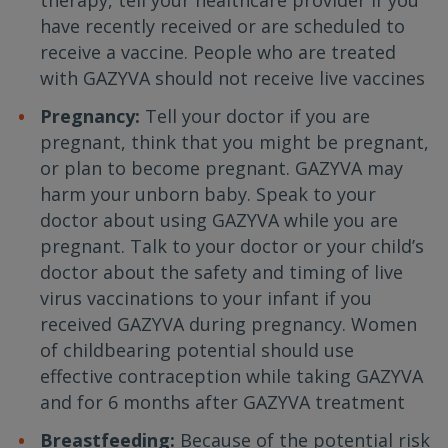
therapy, tell your healthcare provider if you
have recently received or are scheduled to
receive a vaccine. People who are treated
with GAZYVA should not receive live vaccines
Pregnancy:
Tell your doctor if you are
pregnant, think that you might be pregnant,
or plan to become pregnant. GAZYVA may
harm your unborn baby. Speak to your
doctor about using GAZYVA while you are
pregnant. Talk to your doctor or your child’s
doctor about the safety and timing of live
virus vaccinations to your infant if you
received GAZYVA during pregnancy. Women
of childbearing potential should use
effective contraception while taking GAZYVA
and for 6 months after GAZYVA treatment
Breastfeeding:
Because of the potential risk