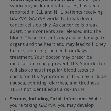
syndrome, including fatal cases, has been
reported in CLL and NHL patients receiving
GAZYVA. GAZYVA works to break down
cancer cells quickly. As cancer cells break
apart, their contents are released into the
blood. These contents may cause damage to
organs and the heart and may lead to kidney
failure, requiring the need for dialysis
treatment. Your doctor may prescribe
medication to help prevent TLS. Your doctor
will also conduct regular blood tests to
check for TLS. Symptoms of TLS may include
nausea, vomiting, diarrhea, and tiredness.
TLS is not identified as a risk in LN
Serious, Including Fatal, Infections:
While
you’re taking GAZYVA, you may develop