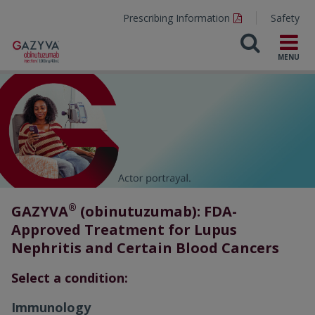
Prescribing Information
Safety
®
GAZYVA
(obinutuzumab): FDA-
Approved Treatment for Lupus
Nephritis and Certain Blood Cancers
Select a condition:
Immunology