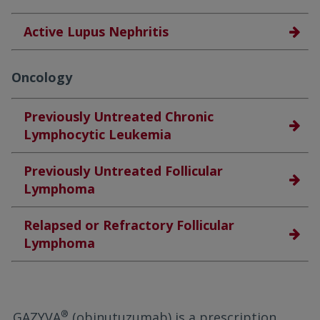
Active Lupus Nephritis
Oncology
Previously Untreated Chronic
Lymphocytic Leukemia
Previously Untreated Follicular
Lymphoma
Relapsed or Refractory Follicular
Lymphoma
®
GAZYVA
(obinutuzumab) is a prescription