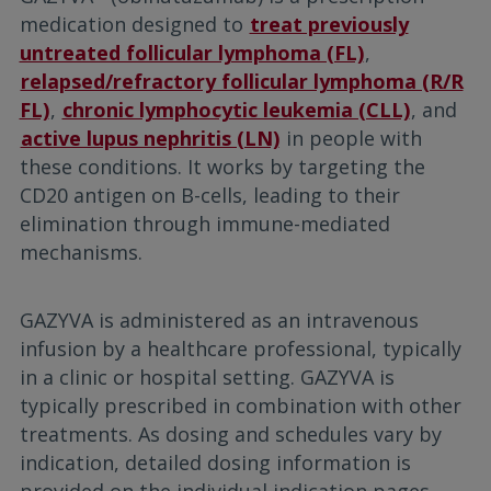
medication designed to
treat previously
untreated follicular lymphoma (FL)
,
relapsed/refractory follicular lymphoma (R/R
FL)
,
chronic lymphocytic leukemia (CLL)
, and
active lupus nephritis (LN)
in people with
these conditions. It works by targeting the
CD20 antigen on B-cells, leading to their
elimination through immune-mediated
mechanisms.
GAZYVA is administered as an intravenous
infusion by a healthcare professional, typically
in a clinic or hospital setting. GAZYVA is
typically prescribed in combination with other
treatments. As dosing and schedules vary by
indication, detailed dosing information is