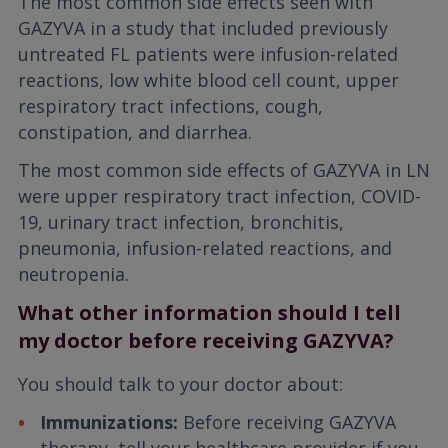
The most common side effects seen with
GAZYVA in a study that included previously
untreated FL patients were infusion-related
reactions, low white blood cell count, upper
respiratory tract infections, cough,
constipation, and diarrhea.
The most common side effects of GAZYVA in LN
were upper respiratory tract infection, COVID-
19, urinary tract infection, bronchitis,
pneumonia, infusion-related reactions, and
neutropenia.
What other information should I tell
my doctor before receiving GAZYVA?
You should talk to your doctor about:
Immunizations:
Before receiving GAZYVA