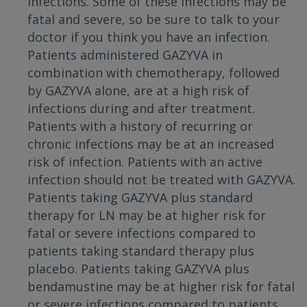
infections. Some of these infections may be
fatal and severe, so be sure to talk to your
doctor if you think you have an infection.
Patients administered GAZYVA in
combination with chemotherapy, followed
by GAZYVA alone, are at a high risk of
infections during and after treatment.
Patients with a history of recurring or
chronic infections may be at an increased
risk of infection. Patients with an active
infection should not be treated with GAZYVA.
Patients taking GAZYVA plus standard
therapy for LN may be at higher risk for
fatal or severe infections compared to
patients taking standard therapy plus
placebo. Patients taking GAZYVA plus
bendamustine may be at higher risk for fatal
or severe infections compared to patients