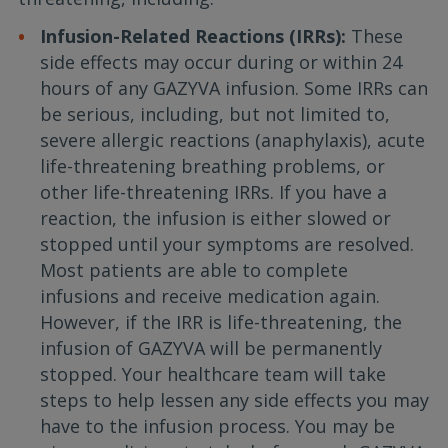
Infusion-Related Reactions (IRRs):
These
side effects may occur during or within 24
hours of any GAZYVA infusion. Some IRRs can
be serious, including, but not limited to,
severe allergic reactions (anaphylaxis), acute
life-threatening breathing problems, or
other life-threatening IRRs. If you have a
reaction, the infusion is either slowed or
stopped until your symptoms are resolved.
Most patients are able to complete
infusions and receive medication again.
However, if the IRR is life-threatening, the
infusion of GAZYVA will be permanently
stopped. Your healthcare team will take
steps to help lessen any side effects you may
have to the infusion process. You may be