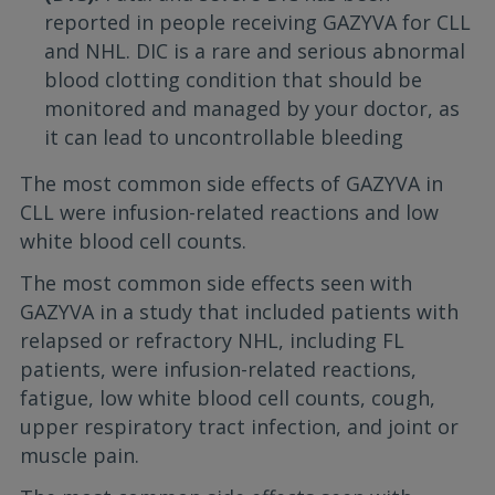
reported in people receiving GAZYVA for CLL
and NHL. DIC is a rare and serious abnormal
blood clotting condition that should be
monitored and managed by your doctor, as
it can lead to uncontrollable bleeding
The most common side effects of GAZYVA in
CLL were infusion-related reactions and low
white blood cell counts.
The most common side effects seen with
GAZYVA in a study that included patients with
relapsed or refractory NHL, including FL
patients, were infusion-related reactions,
fatigue, low white blood cell counts, cough,
upper respiratory tract infection, and joint or
muscle pain.