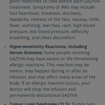
given medicines to take before each GAZYVA
treatment. Symptoms of IRRs may include
fast heartbeat, tiredness, dizziness,
headache, redness of the face, nausea, chills,
fever, vomiting, diarrhea, rash, high blood
pressure, low blood pressure, difficulty
breathing, and chest discomfort
Hypersensitivity Reactions, Including
Serum Sickness:
Some people receiving
GAZYVA may have severe or life-threatening
allergic reactions. This reaction may be
severe, may happen during or after an
infusion, and may affect many areas of the
body. If an allergic reaction occurs, your
doctor will stop the infusion and
permanently discontinue GAZYVA
Tumor Lysis Syndrome (TLS):
Tumor lysis