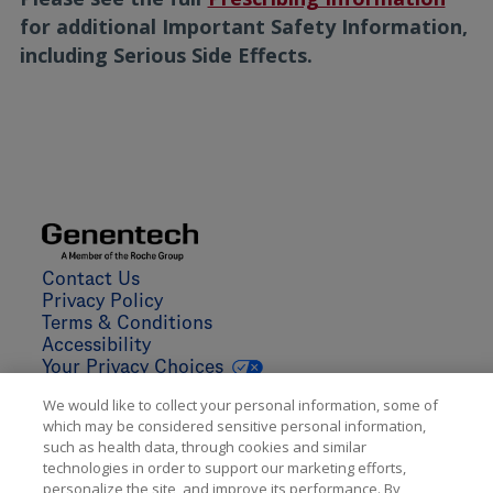
for additional Important Safety Information,
including Serious Side Effects.
We would like to collect your personal information, some of
which may be considered sensitive personal information,
such as health data, through cookies and similar
technologies in order to support our marketing efforts,
personalize the site, and improve its performance. By