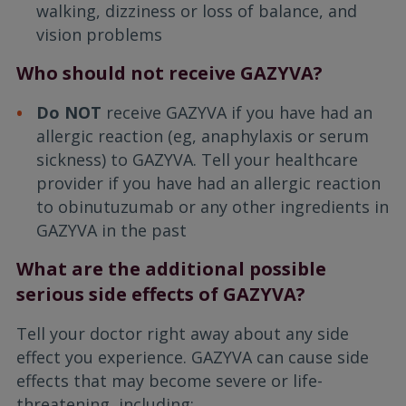
walking, dizziness or loss of balance, and
vision problems
Who should not receive GAZYVA?
Do NOT
receive GAZYVA if you have had an
allergic reaction (eg, anaphylaxis or serum
sickness) to GAZYVA. Tell your healthcare
provider if you have had an allergic reaction
to obinutuzumab or any other ingredients in
GAZYVA in the past
What are the additional possible
serious side effects of GAZYVA?
Tell your doctor right away about any side
effect you experience. GAZYVA can cause side
effects that may become severe or life-
threatening, including: