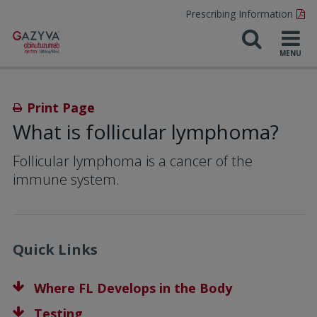
Prescribing Information
Print Page
What is follicular lymphoma?
Follicular lymphoma is a cancer of the
immune system.
Quick Links
Where FL Develops in the Body
Testing