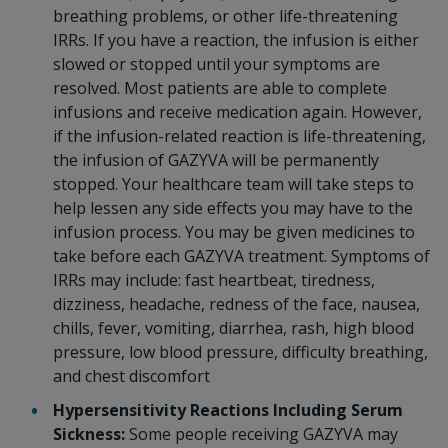
breathing problems, or other life-threatening
IRRs. If you have a reaction, the infusion is either
slowed or stopped until your symptoms are
resolved. Most patients are able to complete
infusions and receive medication again. However,
if the infusion-related reaction is life-threatening,
the infusion of GAZYVA will be permanently
stopped. Your healthcare team will take steps to
help lessen any side effects you may have to the
infusion process. You may be given medicines to
take before each GAZYVA treatment. Symptoms of
IRRs may include: fast heartbeat, tiredness,
dizziness, headache, redness of the face, nausea,
chills, fever, vomiting, diarrhea, rash, high blood
pressure, low blood pressure, difficulty breathing,
and chest discomfort
Hypersensitivity Reactions Including Serum
Sickness:
Some people receiving GAZYVA may