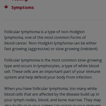
Symptoms
Follicular lymphoma is a type of non-Hodgkin
lymphoma, one of the most common forms of
blood
cancer. Non-Hodgkin lymphoma can be either
fast growing (aggressive) or slow growing (indolent).
Follicular lymphoma is the most common slow-growing
type and occurs in lymphocytes, a type of white blood
cell. These cells are an important part of your immune
system and help defend your body from infection.
When you have follicular lymphoma, too many white
blood cells that are affected by the disease build up in
your lymph nodes, blood, and bone marrow. They may
also build up in your spleen (an organ in your immune