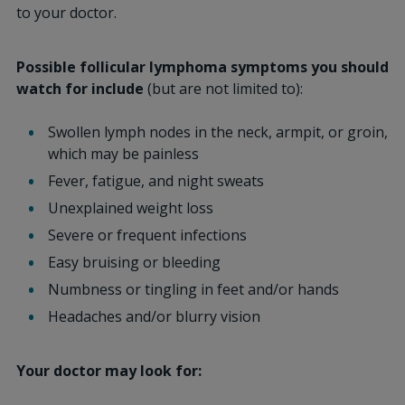
to your doctor.
Possible follicular lymphoma symptoms you should
watch for include
(but are not limited to):
Swollen lymph nodes in the neck, armpit, or groin,
which may be painless
Fever, fatigue, and night sweats
Unexplained weight loss
Severe or frequent infections
Easy bruising or bleeding
Numbness or tingling in feet and/or hands
Headaches and/or blurry vision
Your doctor may look for: