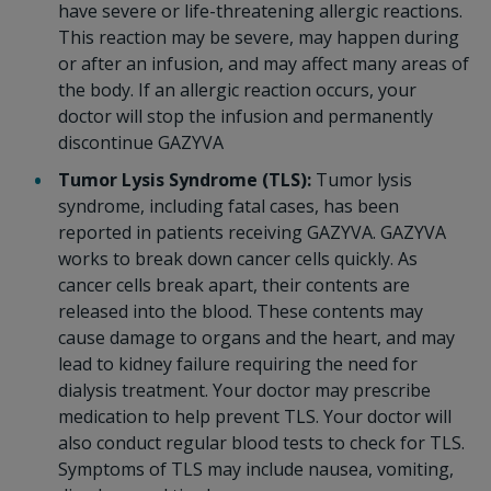
have severe or life-threatening allergic reactions.
This reaction may be severe, may happen during
or after an infusion, and may affect many areas of
the body. If an allergic reaction occurs, your
doctor will stop the infusion and permanently
discontinue GAZYVA
Tumor Lysis Syndrome (TLS):
Tumor lysis
syndrome, including fatal cases, has been
reported in patients receiving GAZYVA. GAZYVA
works to break down cancer cells quickly. As
cancer cells break apart, their contents are
released into the blood. These contents may
cause damage to organs and the heart, and may
lead to kidney failure requiring the need for
dialysis treatment. Your doctor may prescribe
medication to help prevent TLS. Your doctor will
also conduct regular blood tests to check for TLS.
Symptoms of TLS may include nausea, vomiting,