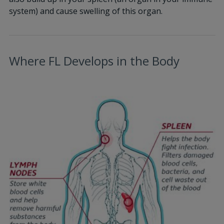
system) and cause swelling of this organ.
Where FL Develops in the Body