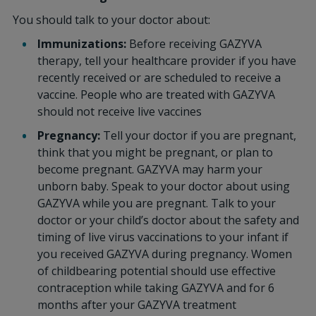
You should talk to your doctor about:
Immunizations:
Before receiving GAZYVA
therapy, tell your healthcare provider if you have
recently received or are scheduled to receive a
vaccine. People who are treated with GAZYVA
should not receive live vaccines
Pregnancy:
Tell your doctor if you are pregnant,
think that you might be pregnant, or plan to
become pregnant. GAZYVA may harm your
unborn baby. Speak to your doctor about using
GAZYVA while you are pregnant. Talk to your
doctor or your child’s doctor about the safety and
timing of live virus vaccinations to your infant if
you received GAZYVA during pregnancy. Women
of childbearing potential should use effective
contraception while taking GAZYVA and for 6
months after your GAZYVA treatment