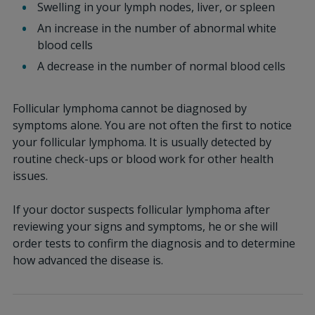
Swelling in your lymph nodes, liver, or spleen
An increase in the number of abnormal white
blood cells
A decrease in the number of normal blood cells
Follicular lymphoma cannot be diagnosed by
symptoms alone. You are not often the first to notice
your follicular lymphoma. It is usually detected by
routine check-ups or blood work for other health
issues.
If your doctor suspects follicular lymphoma after
reviewing your signs and symptoms, he or she will
order tests to confirm the diagnosis and to determine
how advanced the disease is.