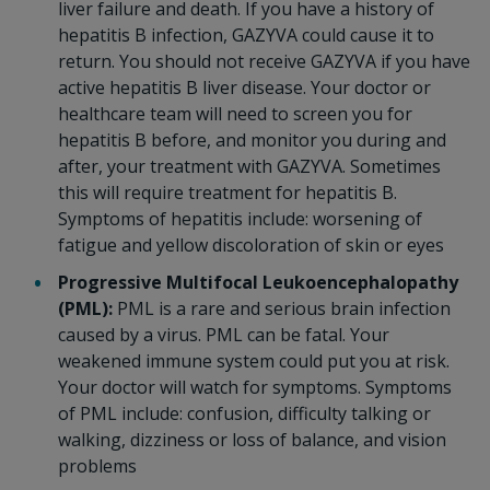
liver failure and death. If you have a history of
hepatitis B infection, GAZYVA could cause it to
return. You should not receive GAZYVA if you have
active hepatitis B liver disease. Your doctor or
healthcare team will need to screen you for
hepatitis B before, and monitor you during and
after, your treatment with GAZYVA. Sometimes
this will require treatment for hepatitis B.
Symptoms of hepatitis include: worsening of
fatigue and yellow discoloration of skin or eyes
Progressive Multifocal Leukoencephalopathy
(PML):
PML is a rare and serious brain infection
caused by a virus. PML can be fatal. Your
weakened immune system could put you at risk.
Your doctor will watch for symptoms. Symptoms
of PML include: confusion, difficulty talking or
walking, dizziness or loss of balance, and vision
problems