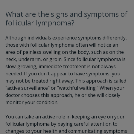
What are the signs and symptoms of
follicular lymphoma?
Although individuals experience symptoms differently,
those with follicular lymphoma often will notice an
area of painless swelling on the body, such as on the
neck, underarm, or groin. Since follicular lymphoma is
slow-growing, immediate treatment is not always
needed. If you don't appear to have symptoms, you
may not be treated right away. This approach is called
“active surveillance” or “watchful waiting.” When your
doctor chooses this approach, he or she will closely
monitor your condition.
You can take an active role in keeping an eye on your
follicular lymphoma by paying careful attention to
changes to your health and communicating symptoms