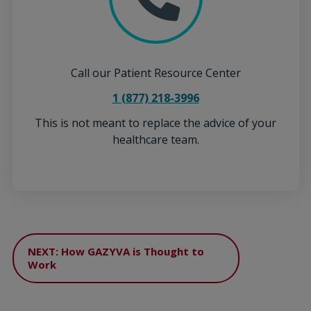
Call our Patient Resource Center
1 (877) 218-3996
This is not meant to replace the advice of your
healthcare team.
NEXT: How GAZYVA is Thought to
Work