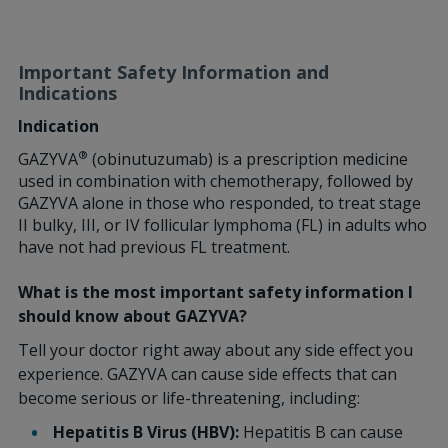
Important Safety Information and
Indications
Indication
®
GAZYVA
(obinutuzumab) is a prescription medicine
used in combination with chemotherapy, followed by
GAZYVA alone in those who responded, to treat stage
II bulky, III, or IV follicular lymphoma (FL) in adults who
have not had previous FL treatment.
What is the most important safety information I
should know about GAZYVA?
Tell your doctor right away about any side effect you
experience. GAZYVA can cause side effects that can
become serious or life-threatening, including:
Hepatitis B Virus (HBV):
Hepatitis B can cause