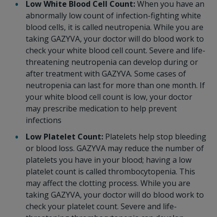
Low White Blood Cell Count:
When you have an
abnormally low count of infection-fighting white
blood cells, it is called neutropenia. While you are
taking GAZYVA, your doctor will do blood work to
check your white blood cell count. Severe and life-
threatening neutropenia can develop during or
after treatment with GAZYVA. Some cases of
neutropenia can last for more than one month. If
your white blood cell count is low, your doctor
may prescribe medication to help prevent
infections
Low Platelet Count:
Platelets help stop bleeding
or blood loss. GAZYVA may reduce the number of
platelets you have in your blood; having a low
platelet count is called thrombocytopenia. This
may affect the clotting process. While you are
taking GAZYVA, your doctor will do blood work to
check your platelet count. Severe and life-