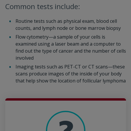
Common tests include:
Routine tests such as physical exam, blood cell
counts, and lymph node or bone marrow biopsy
Flow cytometry—a sample of your cells is
examined using a laser beam and a computer to
find out the type of cancer and the number of cells
involved
Imaging tests such as PET-CT or CT scans—these
scans produce images of the inside of your body
that help show the location of follicular lymphoma