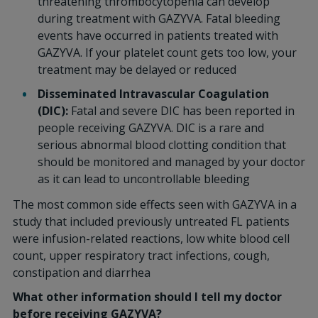
threatening thrombocytopenia can develop
during treatment with GAZYVA. Fatal bleeding
events have occurred in patients treated with
GAZYVA. If your platelet count gets too low, your
treatment may be delayed or reduced
Disseminated Intravascular Coagulation
(DIC):
Fatal and severe DIC has been reported in
people receiving GAZYVA. DIC is a rare and
serious abnormal blood clotting condition that
should be monitored and managed by your doctor
as it can lead to uncontrollable bleeding
The most common side effects seen with GAZYVA in a
study that included previously untreated FL patients
were infusion-related reactions, low white blood cell
count, upper respiratory tract infections, cough,
constipation and diarrhea
What other information should I tell my doctor
before receiving GAZYVA?