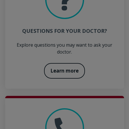
QUESTIONS FOR YOUR DOCTOR?
Explore questions you may want to ask your
doctor.
Learn more