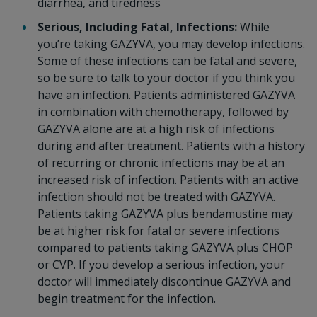
diarrhea, and tiredness
Serious, Including Fatal, Infections:
While
you’re taking GAZYVA, you may develop infections.
Some of these infections can be fatal and severe,
so be sure to talk to your doctor if you think you
have an infection. Patients administered GAZYVA
in combination with chemotherapy, followed by
GAZYVA alone are at a high risk of infections
during and after treatment. Patients with a history
of recurring or chronic infections may be at an
increased risk of infection. Patients with an active
infection should not be treated with GAZYVA.
Patients taking GAZYVA plus bendamustine may
be at higher risk for fatal or severe infections
compared to patients taking GAZYVA plus CHOP
or CVP. If you develop a serious infection, your
doctor will immediately discontinue GAZYVA and
begin treatment for the infection.