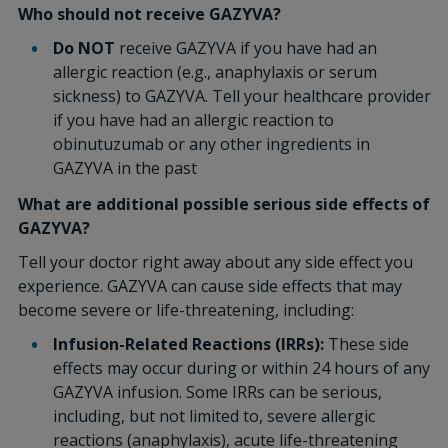
Who should not receive GAZYVA?
Do NOT
receive GAZYVA if you have had an
allergic reaction (e.g., anaphylaxis or serum
sickness) to GAZYVA. Tell your healthcare provider
if you have had an allergic reaction to
obinutuzumab or any other ingredients in
GAZYVA in the past
What are additional possible serious side effects of
GAZYVA?
Tell your doctor right away about any side effect you
experience. GAZYVA can cause side effects that may
become severe or life-threatening, including:
Infusion-Related Reactions (IRRs):
These side
effects may occur during or within 24 hours of any
GAZYVA infusion. Some IRRs can be serious,
including, but not limited to, severe allergic
reactions (anaphylaxis), acute life-threatening