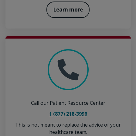
Learn more
Call our Patient Resource Center
1 (877) 218-3996
This is not meant to replace the advice of your
healthcare team.