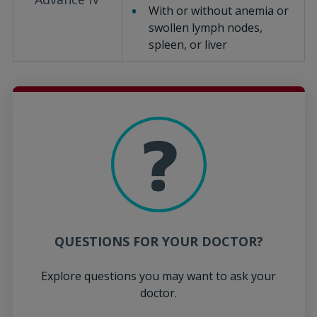
With or without anemia or
swollen lymph nodes,
spleen, or liver
QUESTIONS FOR YOUR DOCTOR?
Explore questions you may want to ask your
doctor.