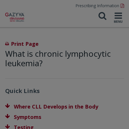
Prescribing Information
Print Page
What is chronic lymphocytic
leukemia?
Quick Links
Where CLL Develops in the Body
Symptoms
Testing