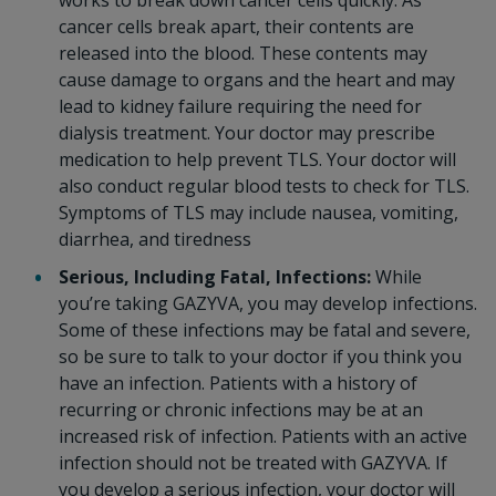
works to break down cancer cells quickly. As
cancer cells break apart, their contents are
released into the blood. These contents may
cause damage to organs and the heart and may
lead to kidney failure requiring the need for
dialysis treatment. Your doctor may prescribe
medication to help prevent TLS. Your doctor will
also conduct regular blood tests to check for TLS.
Symptoms of TLS may include nausea, vomiting,
diarrhea, and tiredness
Serious, Including Fatal, Infections:
While
you’re taking GAZYVA, you may develop infections.
Some of these infections may be fatal and severe,
so be sure to talk to your doctor if you think you
have an infection. Patients with a history of
recurring or chronic infections may be at an
increased risk of infection. Patients with an active
infection should not be treated with GAZYVA. If
you develop a serious infection, your doctor will