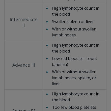
High lymphocyte count in
the blood
Intermediate
Swollen spleen or liver
II
With or without swollen
lymph nodes
High lymphocyte count in
the blood
Low red blood cell count
(anemia)
Advance III
With or without swollen
lymph nodes, spleen, or
liver
High lymphocyte count in
the blood
Too few blood platelets
Advance IV