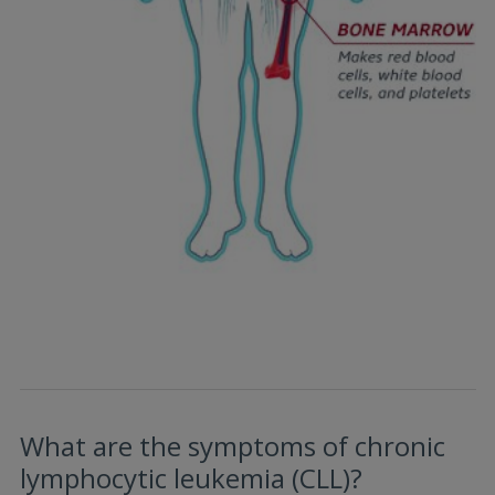
What are the symptoms of chronic
lymphocytic leukemia (CLL)?