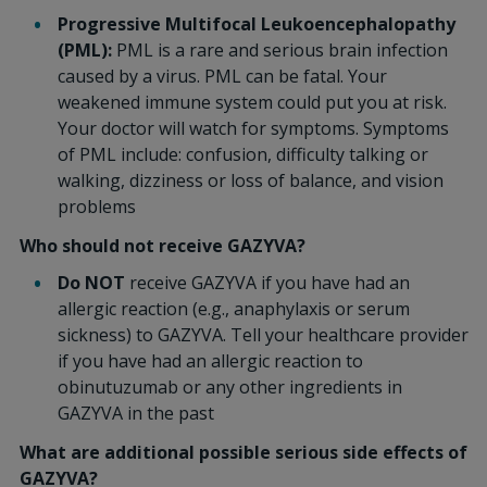
Progressive Multifocal Leukoencephalopathy
(PML):
PML is a rare and serious brain infection
caused by a virus. PML can be fatal. Your
weakened immune system could put you at risk.
Your doctor will watch for symptoms. Symptoms
of PML include: confusion, difficulty talking or
walking, dizziness or loss of balance, and vision
problems
Who should not receive GAZYVA?
Do NOT
receive GAZYVA if you have had an
allergic reaction (e.g., anaphylaxis or serum
sickness) to GAZYVA. Tell your healthcare provider
if you have had an allergic reaction to
obinutuzumab or any other ingredients in
GAZYVA in the past
What are additional possible serious side effects of
GAZYVA?