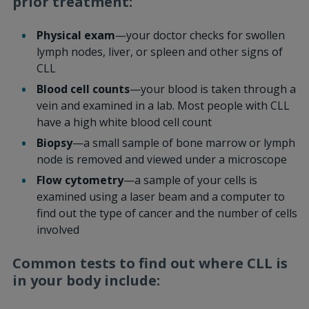
prior treatment:
Physical exam
—your doctor checks for swollen
lymph nodes, liver, or spleen and other signs of
CLL
Blood cell counts
—your blood is taken through a
vein and examined in a lab. Most people with CLL
have a high white blood cell count
Biopsy
—a small sample of bone marrow or lymph
node is removed and viewed under a microscope
Flow cytometry
—a sample of your cells is
examined using a laser beam and a computer to
find out the type of cancer and the number of cells
involved
Common tests to find out where CLL is
in your body include: