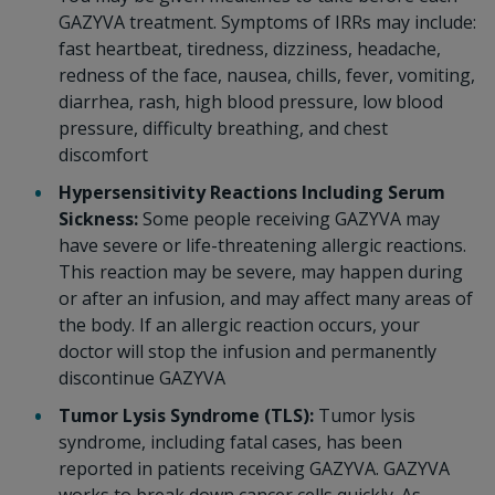
GAZYVA treatment. Symptoms of IRRs may include:
fast heartbeat, tiredness, dizziness, headache,
redness of the face, nausea, chills, fever, vomiting,
diarrhea, rash, high blood pressure, low blood
pressure, difficulty breathing, and chest
discomfort
Hypersensitivity Reactions Including Serum
Sickness:
Some people receiving GAZYVA may
have severe or life-threatening allergic reactions.
This reaction may be severe, may happen during
or after an infusion, and may affect many areas of
the body. If an allergic reaction occurs, your
doctor will stop the infusion and permanently
discontinue GAZYVA
Tumor Lysis Syndrome (TLS):
Tumor lysis
syndrome, including fatal cases, has been
reported in patients receiving GAZYVA. GAZYVA