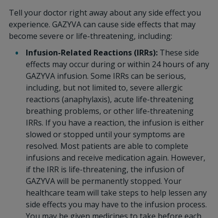
Tell your doctor right away about any side effect you
experience. GAZYVA can cause side effects that may
become severe or life-threatening, including:
Infusion-Related Reactions (IRRs):
These side
effects may occur during or within 24 hours of any
GAZYVA infusion. Some IRRs can be serious,
including, but not limited to, severe allergic
reactions (anaphylaxis), acute life-threatening
breathing problems, or other life-threatening
IRRs. If you have a reaction, the infusion is either
slowed or stopped until your symptoms are
resolved. Most patients are able to complete
infusions and receive medication again. However,
if the IRR is life-threatening, the infusion of
GAZYVA will be permanently stopped. Your
healthcare team will take steps to help lessen any
side effects you may have to the infusion process.
You may be given medicines to take before each