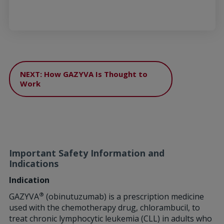
NEXT: How GAZYVA Is Thought to
Work
Important Safety Information and
Indications
Indication
®
GAZYVA
(obinutuzumab) is a prescription medicine
used with the chemotherapy drug, chlorambucil, to
treat chronic lymphocytic leukemia (CLL) in adults who