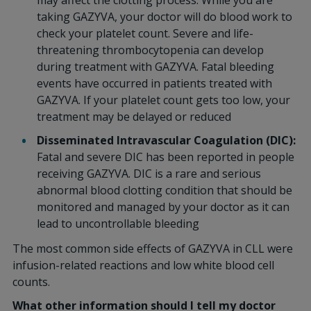
may affect the clotting process. While you are
taking GAZYVA, your doctor will do blood work to
check your platelet count. Severe and life-
threatening thrombocytopenia can develop
during treatment with GAZYVA. Fatal bleeding
events have occurred in patients treated with
GAZYVA. If your platelet count gets too low, your
treatment may be delayed or reduced
Disseminated Intravascular Coagulation (DIC):
Fatal and severe DIC has been reported in people
receiving GAZYVA. DIC is a rare and serious
abnormal blood clotting condition that should be
monitored and managed by your doctor as it can
lead to uncontrollable bleeding
The most common side effects of GAZYVA in CLL were
infusion-related reactions and low white blood cell
counts.
What other information should I tell my doctor