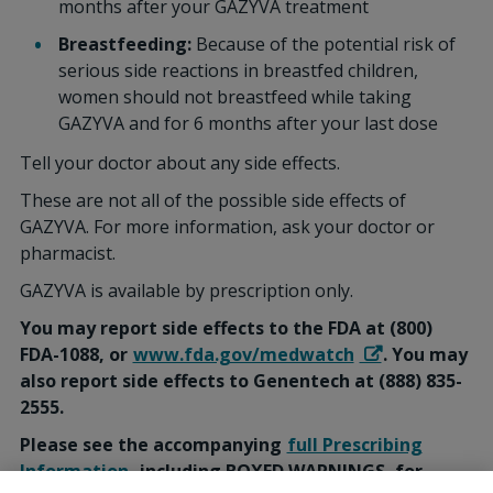
months after your GAZYVA treatment
Breastfeeding:
Because of the potential risk of
serious side reactions in breastfed children,
women should not breastfeed while taking
GAZYVA and for 6 months after your last dose
Tell your doctor about any side effects.
These are not all of the possible side effects of
GAZYVA. For more information, ask your doctor or
pharmacist.
GAZYVA is available by prescription only.
You may report side effects to the FDA at (800)
FDA-1088, or
www.fda.gov/medwatch
. You may
also report side effects to Genentech at (888) 835-
2555.
Please see the accompanying
full Prescribing
Information
, including BOXED WARNINGS, for