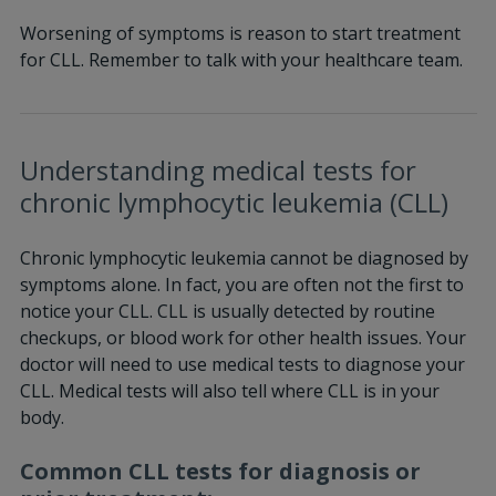
Worsening of symptoms is reason to start treatment
for CLL. Remember to talk with your healthcare team.
Understanding medical tests for
chronic lymphocytic leukemia (CLL)
Chronic lymphocytic leukemia cannot be diagnosed by
symptoms alone. In fact, you are often not the first to
notice your CLL. CLL is usually detected by routine
checkups, or blood work for other health issues. Your
doctor will need to use medical tests to diagnose your
CLL. Medical tests will also tell where CLL is in your
body.
Common CLL tests for diagnosis or