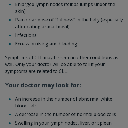
Enlarged lymph nodes (felt as lumps under the
skin)
Pain or a sense of “fullness” in the belly (especially
after eating a small meal)
Infections
Excess bruising and bleeding
Symptoms of CLL may be seen in other conditions as
well. Only your doctor will be able to tell if your
symptoms are related to CLL.
Your doctor may look for:
An increase in the number of abnormal white
blood cells
A decrease in the number of normal blood cells
Swelling in your lymph nodes, liver, or spleen