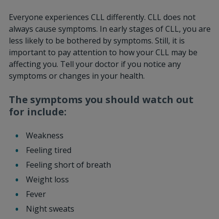
Everyone experiences CLL differently. CLL does not
always cause symptoms. In early stages of CLL, you are
less likely to be bothered by symptoms. Still, it is
important to pay attention to how your CLL may be
affecting you. Tell your doctor if you notice any
symptoms or changes in your health.
The symptoms you should watch out
for include:
Weakness
Feeling tired
Feeling short of breath
Weight loss
Fever
Night sweats