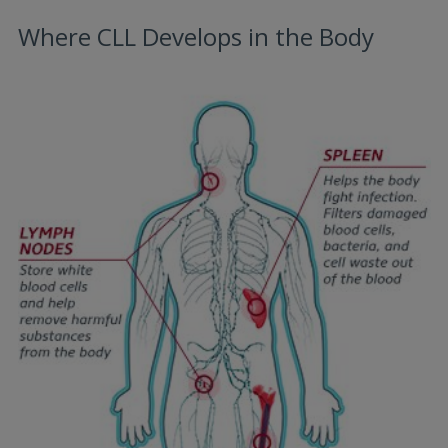
Where CLL Develops in the Body