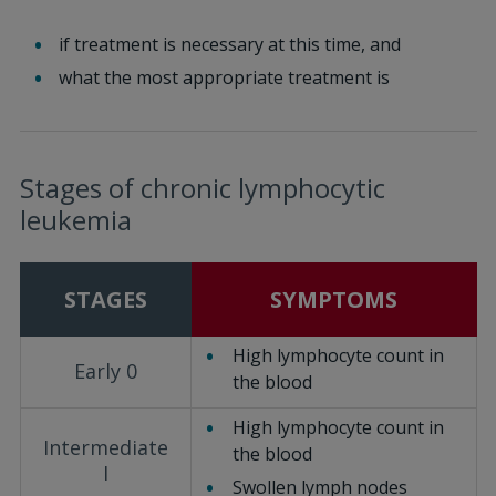
if treatment is necessary at this time, and
what the most appropriate treatment is
Stages of chronic lymphocytic
leukemia
STAGES
SYMPTOMS
High lymphocyte count in
Early 0
the blood
High lymphocyte count in
Intermediate
the blood
I
Swollen lymph nodes