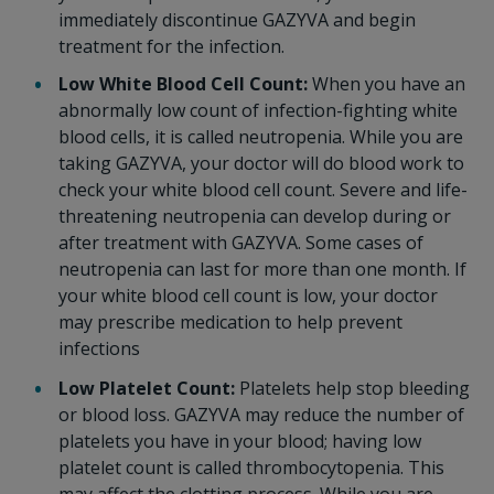
immediately discontinue GAZYVA and begin
treatment for the infection.
Low White Blood Cell Count:
When you have an
abnormally low count of infection-fighting white
blood cells, it is called neutropenia. While you are
taking GAZYVA, your doctor will do blood work to
check your white blood cell count. Severe and life-
threatening neutropenia can develop during or
after treatment with GAZYVA. Some cases of
neutropenia can last for more than one month. If
your white blood cell count is low, your doctor
may prescribe medication to help prevent
infections
Low Platelet Count:
Platelets help stop bleeding
or blood loss. GAZYVA may reduce the number of
platelets you have in your blood; having low
platelet count is called thrombocytopenia. This