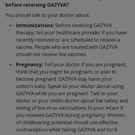
before receiving GAZYVA?
You should talk to your doctor about:
Immunizations:
Before receiving GAZYVA
therapy, tell your healthcare provider if you have
recently received or are scheduled to receive a
vaccine. People who are treated with GAZYVA
should not receive live vaccines
Pregnancy:
Tell your doctor if you are pregnant,
think that you might be pregnant, or plan to
become pregnant. GAZYVA may harm your
unborn baby. Speak to your doctor about using
GAZYVA while you are pregnant. Talk to your
doctor or your child’s doctor about the safety and
timing of live virus vaccinations to your infant if
you received GAZYVA during pregnancy. Women
of childbearing potential should use effective
contraception while taking GAZYVA and for 6