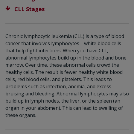
CLL Stages
Chronic lymphocytic leukemia (CLL) is a type of blood
cancer that involves lymphocytes—white blood cells
that help fight infections. When you have CLL,
abnormal lymphocytes build up in the blood and bone
marrow. Over time, these abnormal cells crowd the
healthy cells. The result is fewer healthy white blood
cells, red blood cells, and platelets. This leads to
problems such as infection, anemia, and excess
bruising and bleeding. Abnormal lymphocytes may also
build up in lymph nodes, the liver, or the spleen (an
organ in your abdomen). This can lead to swelling of
these organs.