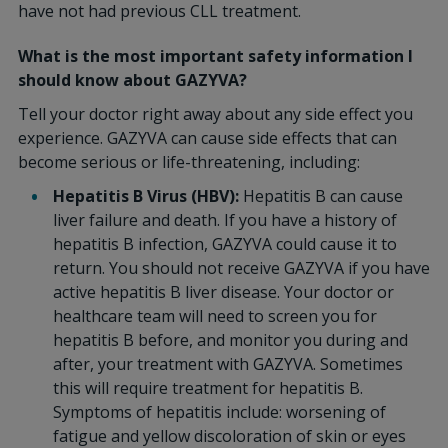
have not had previous CLL treatment.
What is the most important safety information I
should know about GAZYVA?
Tell your doctor right away about any side effect you
experience. GAZYVA can cause side effects that can
become serious or life-threatening, including:
Hepatitis B Virus (HBV):
Hepatitis B can cause
liver failure and death. If you have a history of
hepatitis B infection, GAZYVA could cause it to
return. You should not receive GAZYVA if you have
active hepatitis B liver disease. Your doctor or
healthcare team will need to screen you for
hepatitis B before, and monitor you during and
after, your treatment with GAZYVA. Sometimes
this will require treatment for hepatitis B.
Symptoms of hepatitis include: worsening of
fatigue and yellow discoloration of skin or eyes