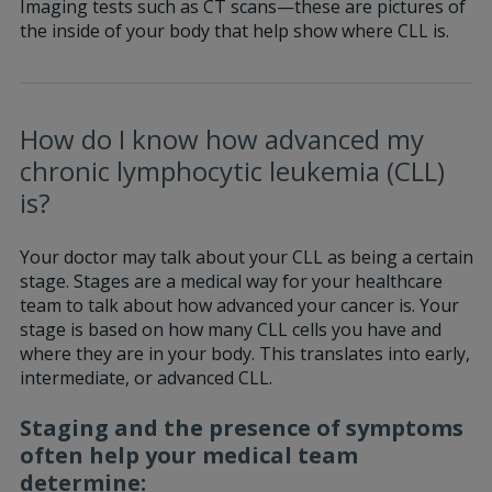
Imaging tests such as CT scans—these are pictures of
the inside of your body that help show where CLL is.
How do I know how advanced my
chronic lymphocytic leukemia (CLL)
is?
Your doctor may talk about your CLL as being a certain
stage. Stages are a medical way for your healthcare
team to talk about how advanced your cancer is. Your
stage is based on how many CLL cells you have and
where they are in your body. This translates into early,
intermediate, or advanced CLL.
Staging and the presence of symptoms
often help your medical team
determine: