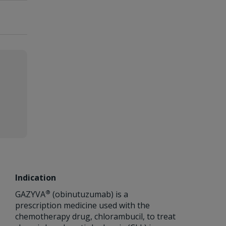
Indication
®
GAZYVA
(obinutuzumab) is a
prescription medicine used with the
chemotherapy drug, chlorambucil, to treat