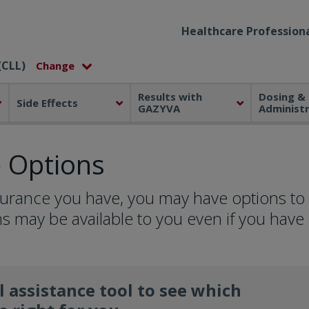
Healthcare Professiona
(CLL)
Results with
Dosing &
Side Effects
GAZYVA
Administ
e Options
surance you have, you may have options to
s may be available to you even if you have
l assistance tool to see which