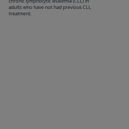
chronic lymphocytic leukemia (CLL) in
adults who have not had previous CLL
treatment.