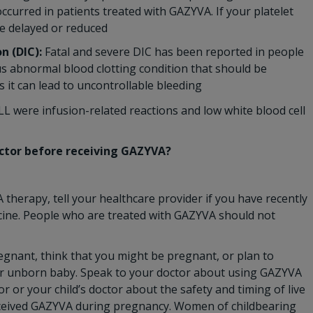
ccurred in patients treated with GAZYVA. If your platelet
e delayed or reduced
n (DIC):
Fatal and severe DIC has been reported in people
us abnormal blood clotting condition that should be
it can lead to uncontrollable bleeding
 were infusion-related reactions and low white blood cell
octor before receiving GAZYVA?
therapy, tell your healthcare provider if you have recently
ccine. People who are treated with GAZYVA should not
regnant, think that you might be pregnant, or plan to
 unborn baby. Speak to your doctor about using GAZYVA
r or your child’s doctor about the safety and timing of live
 received GAZYVA during pregnancy. Women of childbearing