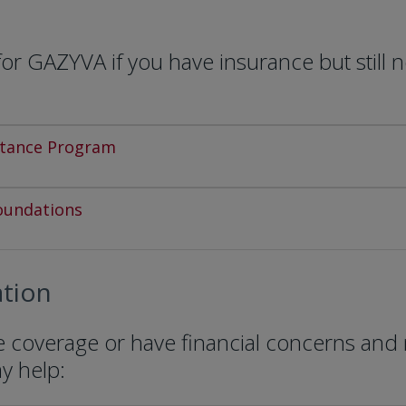
r GAZYVA if you have insurance but still 
stance Program
oundations
tion
ce coverage or have financial concerns and
ay help: