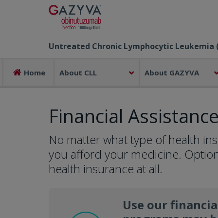
Untreated Chronic Lymphocytic Leukemia 
Home
About CLL
About GAZYVA
Financial Assistanc
No matter what type of health in
you afford your medicine. Option
health insurance at all.
Use our financia