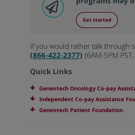
programs may be
Get started
If you would rather talk through s
(866-422-2377)
(6AM-5PM PST, 
Quick Links
Genentech Oncology Co-pay Assis
Independent Co-pay Assistance Fo
Genentech Patient Foundation