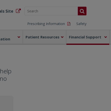
ls Site
Prescribing Information
Safety
Patient Resources
Financial Support
ration
 help
 no