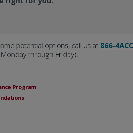
 right for you.
ome potential options, call us at
866-4ACC
Monday through Friday).
tance Program
undations