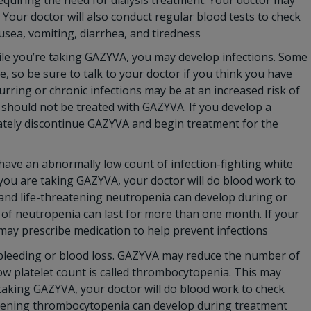
equiring the need for dialysis treatment. Your doctor may
Your doctor will also conduct regular blood tests to check
sea, vomiting, diarrhea, and tiredness
le you’re taking GAZYVA, you may develop infections. Some
e, so be sure to talk to your doctor if you think you have
curring or chronic infections may be at an increased risk of
on should not be treated with GAZYVA. If you develop a
iately discontinue GAZYVA and begin treatment for the
ave an abnormally low count of infection-fighting white
le you are taking GAZYVA, your doctor will do blood work to
 and life-threatening neutropenia can develop during or
of neutropenia can last for more than one month. If your
 may prescribe medication to help prevent infections
 bleeding or blood loss. GAZYVA may reduce the number of
low platelet count is called thrombocytopenia. This may
 taking GAZYVA, your doctor will do blood work to check
eatening thrombocytopenia can develop during treatment