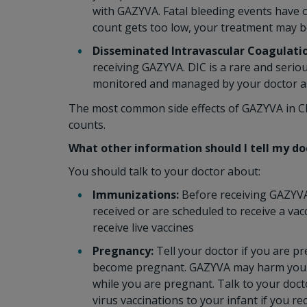
with GAZYVA. Fatal bleeding events have o
count gets too low, your treatment may b
Disseminated Intravascular Coagulatio
receiving GAZYVA. DIC is a rare and serio
monitored and managed by your doctor as 
The most common side effects of GAZYVA in CLL
counts.
What other information should I tell my d
You should talk to your doctor about:
Immunizations:
Before receiving GAZYVA 
received or are scheduled to receive a va
receive live vaccines
Pregnancy:
Tell your doctor if you are p
become pregnant. GAZYVA may harm your
while you are pregnant. Talk to your docto
virus vaccinations to your infant if you