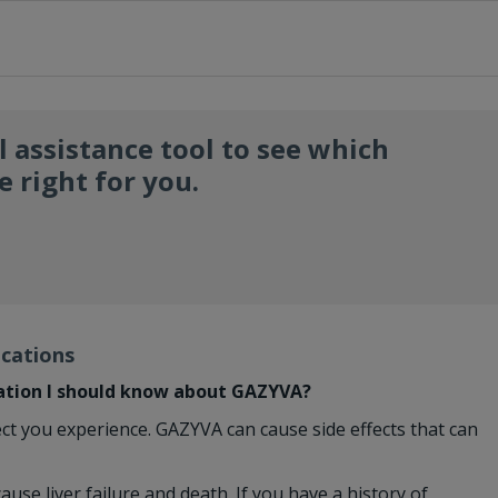
l assistance tool to see which
 right for you.
ications
ation I should know about GAZYVA?
ect you experience. GAZYVA can cause side effects that can
ause liver failure and death. If you have a history of