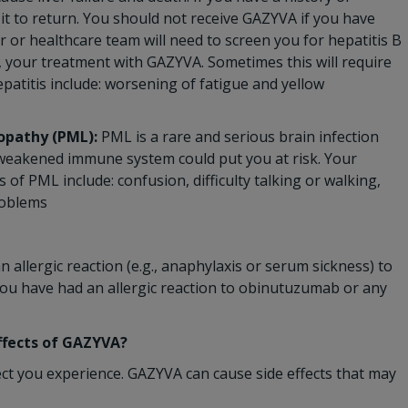
 it to return. You should not receive GAZYVA if you have
or or healthcare team will need to screen you for hepatitis B
, your treatment with GAZYVA. Sometimes this will require
patitis include: worsening of fatigue and yellow
opathy (PML):
PML is a rare and serious brain infection
r weakened immune system could put you at risk. Your
f PML include: confusion, difficulty talking or walking,
roblems
 allergic reaction (e.g., anaphylaxis or serum sickness) to
you have had an allergic reaction to obinutuzumab or any
effects of GAZYVA?
ect you experience. GAZYVA can cause side effects that may