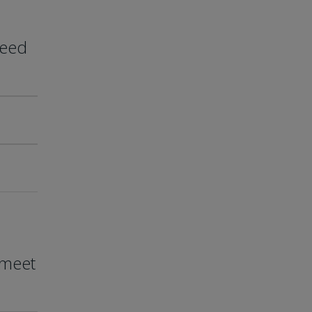
need
 meet