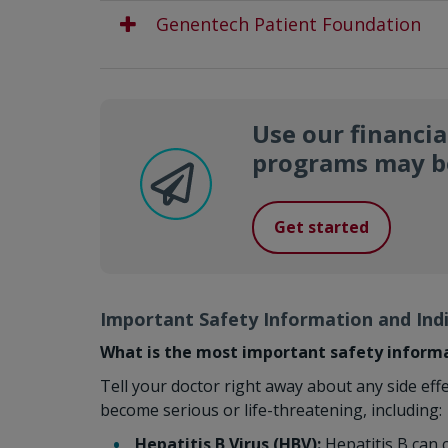
Genentech Patient Foundation
Use our financia
programs may be
Get started
Important Safety Information and Ind
What is the most important safety inform
Tell your doctor right away about any side eff
become serious or life-threatening, including:
Hepatitis B Virus (HBV):
Hepatitis B can c