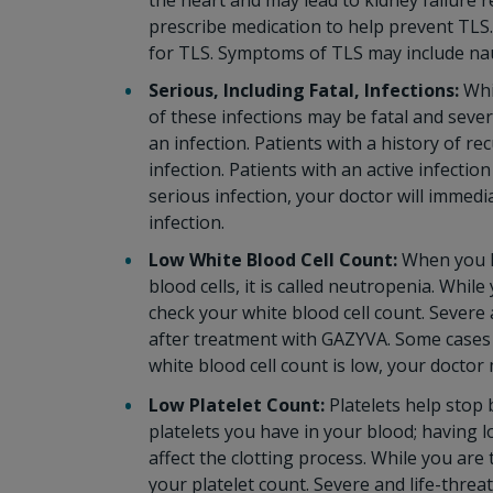
the heart and may lead to kidney failure r
prescribe medication to help prevent TLS. 
for TLS. Symptoms of TLS may include nau
Serious, Including Fatal, Infections:
Whi
of these infections may be fatal and sever
an infection. Patients with a history of re
infection. Patients with an active infecti
serious infection, your doctor will immed
infection.
Low White Blood Cell Count:
When you h
blood cells, it is called neutropenia. Whi
check your white blood cell count. Severe
after treatment with GAZYVA. Some cases 
white blood cell count is low, your doctor
Low Platelet Count:
Platelets help stop
platelets you have in your blood; having 
affect the clotting process. While you are
your platelet count. Severe and life-thr