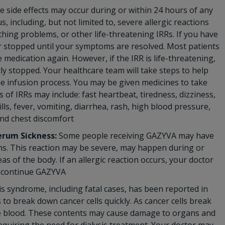
 side effects may occur during or within 24 hours of any
 including, but not limited to, severe allergic reactions
thing problems, or other life-threatening IRRs. If you have
 or stopped until your symptoms are resolved. Most patients
 medication again. However, if the IRR is life-threatening,
y stopped. Your healthcare team will take steps to help
he infusion process. You may be given medicines to take
f IRRs may include: fast heartbeat, tiredness, dizziness,
lls, fever, vomiting, diarrhea, rash, high blood pressure,
and chest discomfort
erum Sickness:
Some people receiving GAZYVA may have
ions. This reaction may be severe, may happen during or
as of the body. If an allergic reaction occurs, your doctor
iscontinue GAZYVA
s syndrome, including fatal cases, has been reported in
o break down cancer cells quickly. As cancer cells break
the blood. These contents may cause damage to organs and