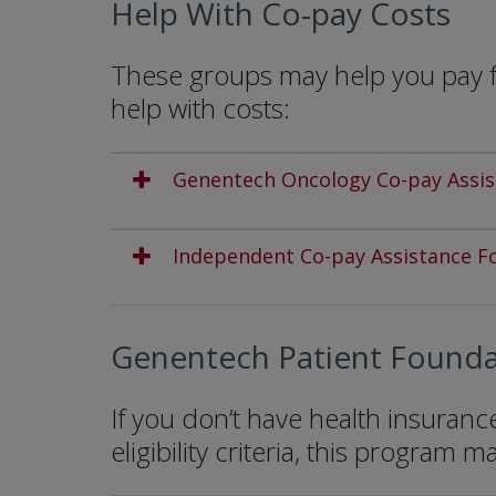
Help With Co-pay Costs
These groups may help you pay fo
help with costs:
Genentech Oncology Co-pay Assi
Independent Co-pay Assistance F
Genentech Patient Founda
If you don’t have health insuran
eligibility criteria, this program m