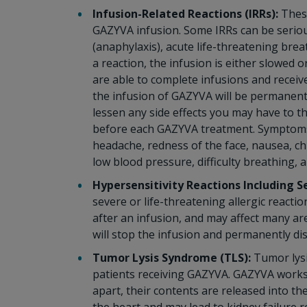
Infusion-Related Reactions (IRRs):
These
GAZYVA infusion. Some IRRs can be serious,
(anaphylaxis), acute life-threatening brea
a reaction, the infusion is either slowed
are able to complete infusions and receive
the infusion of GAZYVA will be permanentl
lessen any side effects you may have to t
before each GAZYVA treatment. Symptoms o
headache, redness of the face, nausea, chi
low blood pressure, difficulty breathing, 
Hypersensitivity Reactions Including S
severe or life-threatening allergic react
after an infusion, and may affect many are
will stop the infusion and permanently d
Tumor Lysis Syndrome (TLS):
Tumor lysi
patients receiving GAZYVA. GAZYVA works t
apart, their contents are released into 