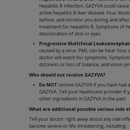
hepatitis B infection, GAZYVA could cause
active hepatitis B liver disease. Your doct
before, and monitor you during and after
treatment for hepatitis B. Symptoms of he
discoloration of skin or eyes
Progressive Multifocal Leukoencephal
caused by a virus. PML can be fatal. You
doctor will watch for symptoms. Symptoms o
dizziness or loss of balance, and vision p
Who should not receive GAZYVA?
Do NOT
receive GAZYVA if you have had an
GAZYVA. Tell your healthcare provider if 
other ingredients in GAZYVA in the past
What are additional possible serious side 
Tell your doctor right away about any side eff
become severe or life-threatening, including: