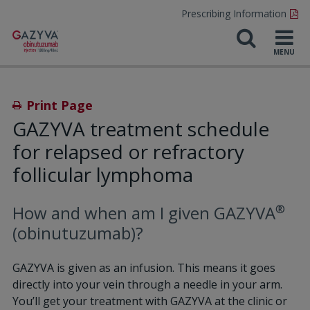
Prescribing Information
Print Page
GAZYVA treatment schedule
for relapsed or refractory
follicular lymphoma
®
How and when am I given GAZYVA
(obinutuzumab)?
GAZYVA is given as an infusion. This means it goes
directly into your vein through a needle in your arm.
You’ll get your treatment with GAZYVA at the clinic or