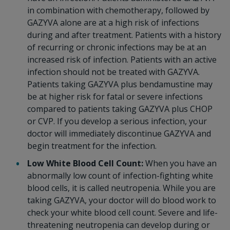
in combination with chemotherapy, followed by
GAZYVA alone are at a high risk of infections
during and after treatment. Patients with a history
of recurring or chronic infections may be at an
increased risk of infection. Patients with an active
infection should not be treated with GAZYVA.
Patients taking GAZYVA plus bendamustine may
be at higher risk for fatal or severe infections
compared to patients taking GAZYVA plus CHOP
or CVP. If you develop a serious infection, your
doctor will immediately discontinue GAZYVA and
begin treatment for the infection.
Low White Blood Cell Count:
When you have an
abnormally low count of infection-fighting white
blood cells, it is called neutropenia. While you are
taking GAZYVA, your doctor will do blood work to
check your white blood cell count. Severe and life-
threatening neutropenia can develop during or