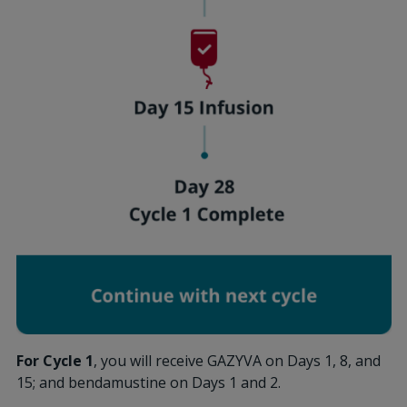
For Cycle 1
, you will receive GAZYVA on Days 1, 8, and
15; and bendamustine on Days 1 and 2.