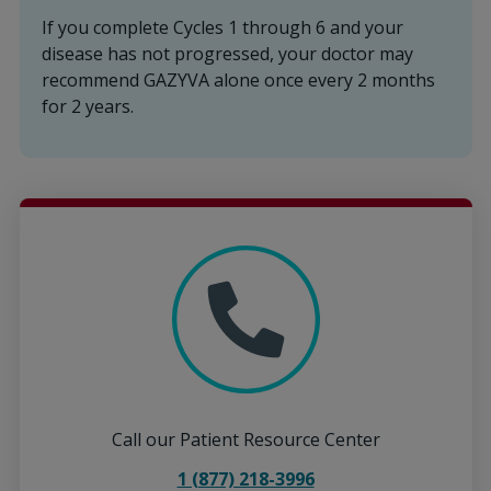
If you complete Cycles 1 through 6 and your
disease has not progressed, your doctor may
recommend GAZYVA alone once every 2 months
for 2 years.
Call our Patient Resource Center
1 (877) 218-3996