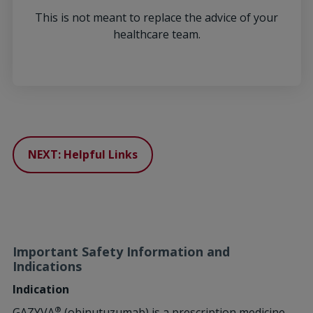
This is not meant to replace the advice of your
healthcare team.
NEXT: Helpful Links
Important Safety Information and
Indications
Indication
®
GAZYVA
(obinutuzumab) is a prescription medicine