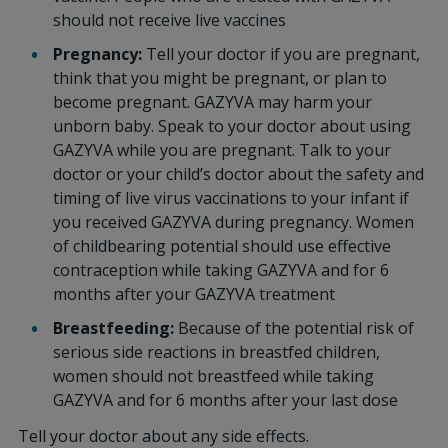
should not receive live vaccines
Pregnancy:
Tell your doctor if you are pregnant,
think that you might be pregnant, or plan to
become pregnant. GAZYVA may harm your
unborn baby. Speak to your doctor about using
GAZYVA while you are pregnant. Talk to your
doctor or your child’s doctor about the safety and
timing of live virus vaccinations to your infant if
you received GAZYVA during pregnancy. Women
of childbearing potential should use effective
contraception while taking GAZYVA and for 6
months after your GAZYVA treatment
Breastfeeding:
Because of the potential risk of
serious side reactions in breastfed children,
women should not breastfeed while taking
GAZYVA and for 6 months after your last dose
Tell your doctor about any side effects.