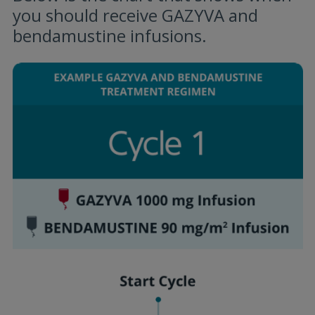
you should receive GAZYVA and
bendamustine infusions.