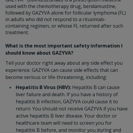
used with the chemotherapy drug, bendamustine,
followed by GAZYVA alone for follicular lymphoma (FL)
in adults who did not respond to a rituximab-
containing regimen, or whose FL returned after such
treatment.
What is the most important safety information I
should know about GAZYVA?
Tell your doctor right away about any side effect you
experience. GAZYVA can cause side effects that can
become serious or life-threatening, including:
Hepatitis B Virus (HBV):
Hepatitis B can cause
liver failure and death. If you have a history of
hepatitis B infection, GAZYVA could cause it to
return. You should not receive GAZYVA if you have
active hepatitis B liver disease. Your doctor or
healthcare team will need to screen you for
hepatitis B before, and monitor you during and