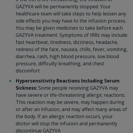
GAZYVA will be permanently stopped. Your
healthcare team will take steps to help lessen any
side effects you may have to the infusion process.
You may be given medicines to take before each
GAZYVA treatment. Symptoms of IRRs may include:
fast heartbeat, tiredness, dizziness, headache,
redness of the face, nausea, chills, fever, vomiting,
diarrhea, rash, high blood pressure, low blood
pressure, difficulty breathing, and chest
discomfort
Hypersensitivity Reactions Including Serum
Sickness:
Some people receiving GAZYVA may
have severe or life-threatening allergic reactions.
This reaction may be severe, may happen during
or after an infusion, and may affect many areas of
the body. If an allergic reaction occurs, your
doctor will stop the infusion and permanently
discontinue GAZYVA