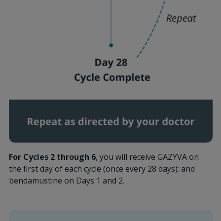
For Cycles 2 through 6
, you will receive GAZYVA on
the first day of each cycle (once every 28 days); and
bendamustine on Days 1 and 2.