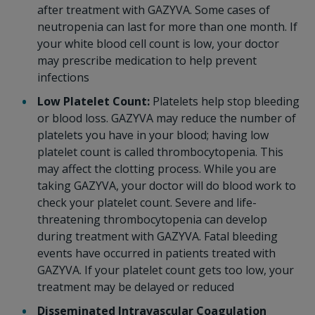
after treatment with GAZYVA. Some cases of
neutropenia can last for more than one month. If
your white blood cell count is low, your doctor
may prescribe medication to help prevent
infections
Low Platelet Count:
Platelets help stop bleeding
or blood loss. GAZYVA may reduce the number of
platelets you have in your blood; having low
platelet count is called thrombocytopenia. This
may affect the clotting process. While you are
taking GAZYVA, your doctor will do blood work to
check your platelet count. Severe and life-
threatening thrombocytopenia can develop
during treatment with GAZYVA. Fatal bleeding
events have occurred in patients treated with
GAZYVA. If your platelet count gets too low, your
treatment may be delayed or reduced
Disseminated Intravascular Coagulation