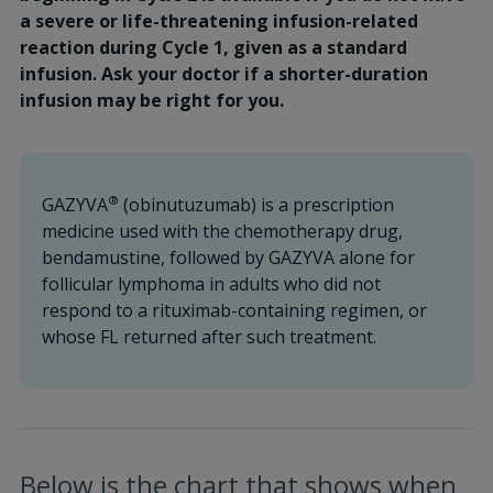
a severe or life-threatening infusion-related
reaction during Cycle 1, given as a standard
infusion. Ask your doctor if a shorter-duration
infusion may be right for you.
®
GAZYVA
(obinutuzumab) is a prescription
medicine used with the chemotherapy drug,
bendamustine, followed by GAZYVA alone for
follicular lymphoma in adults who did not
respond to a rituximab-containing regimen, or
whose FL returned after such treatment.
Below is the chart that shows when