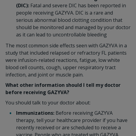
(DIC):
Fatal and severe DIC has been reported in
people receiving GAZYVA. DIC is a rare and
serious abnormal blood clotting condition that
should be monitored and managed by your doctor
as it can lead to uncontrollable bleeding
The most common side effects seen with GAZYVA in a
study that included relapsed or refractory FL patients
were infusion-related reactions, fatigue, low white
blood cell counts, cough, upper respiratory tract
infection, and joint or muscle pain.
What other information should I tell my doctor
before receiving GAZYVA?
You should talk to your doctor about:
Immunizations:
Before receiving GAZYVA
therapy, tell your healthcare provider if you have
recently received or are scheduled to receive a
vaccine. People who are treated with GAZYVA