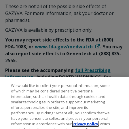
These are not all of the possible side effects of
GAZYVA. For more information, ask your doctor or
pharmacist.
GAZYVA is available by prescription only.
You may report side effects to the FDA at (800)
FDA-1088, or
www.fda.gov/medwatch
. You may
also report side effects to Genentech at (888) 835-
2555.
Please see the accompanying
full Prescribing
Information
, including BOXED WARNINGS, for
additional Important Safety Information.
We would like to collect your personal information, some
of which may be considered sensitive personal
information, such as health data, through cookies and
similar technologies in order to support our marketing
efforts, personalize the site, and improve its
performance. By clicking “Accept All”, you confirm that we
have your consent to collect and process your personal
information in accordance with our
Privacy Policy
, which