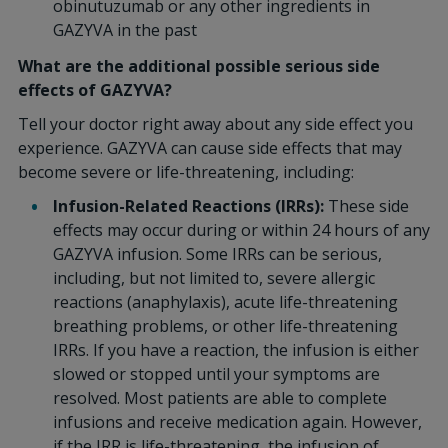
obinutuzumab or any other ingredients in
GAZYVA in the past
What are the additional possible serious side
effects of GAZYVA?
Tell your doctor right away about any side effect you
experience. GAZYVA can cause side effects that may
become severe or life-threatening, including:
Infusion-Related Reactions (IRRs):
These side
effects may occur during or within 24 hours of any
GAZYVA infusion. Some IRRs can be serious,
including, but not limited to, severe allergic
reactions (anaphylaxis), acute life-threatening
breathing problems, or other life-threatening
IRRs. If you have a reaction, the infusion is either
slowed or stopped until your symptoms are
resolved. Most patients are able to complete
infusions and receive medication again. However,
if the IRR is life-threatening, the infusion of