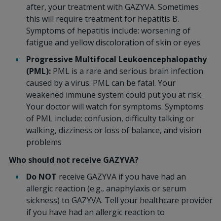
after, your treatment with GAZYVA. Sometimes
this will require treatment for hepatitis B.
Symptoms of hepatitis include: worsening of
fatigue and yellow discoloration of skin or eyes
Progressive Multifocal Leukoencephalopathy
(PML):
PML is a rare and serious brain infection
caused by a virus. PML can be fatal. Your
weakened immune system could put you at risk.
Your doctor will watch for symptoms. Symptoms
of PML include: confusion, difficulty talking or
walking, dizziness or loss of balance, and vision
problems
Who should not receive GAZYVA?
Do NOT
receive GAZYVA if you have had an
allergic reaction (e.g., anaphylaxis or serum
sickness) to GAZYVA. Tell your healthcare provider
if you have had an allergic reaction to