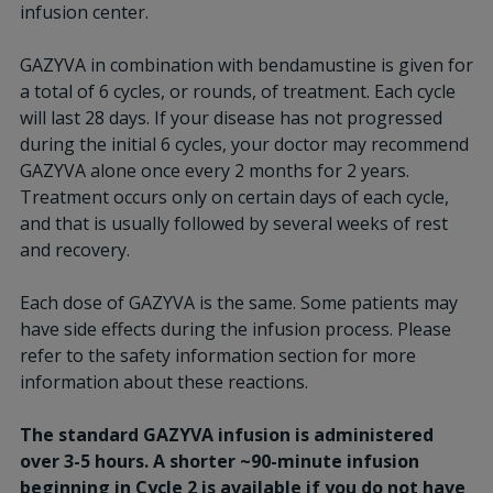
infusion center.
GAZYVA in combination with bendamustine is given for
a total of 6 cycles, or rounds, of treatment. Each cycle
will last 28 days. If your disease has not progressed
during the initial 6 cycles, your doctor may recommend
GAZYVA alone once every 2 months for 2 years.
Treatment occurs only on certain days of each cycle,
and that is usually followed by several weeks of rest
and recovery.
Each dose of GAZYVA is the same. Some patients may
have side effects during the infusion process. Please
refer to the safety information section for more
information about these reactions.
The standard GAZYVA infusion is administered
over 3-5 hours. A shorter ~90-minute infusion
beginning in Cycle 2 is available if you do not have