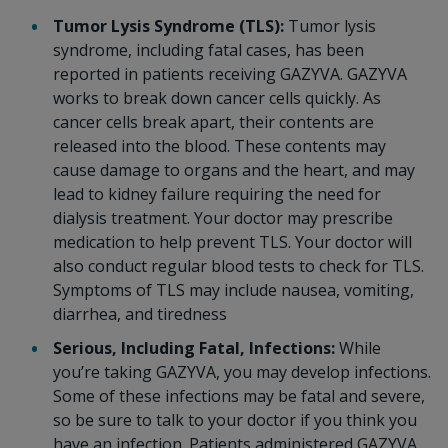
Tumor Lysis Syndrome (TLS):
Tumor lysis
syndrome, including fatal cases, has been
reported in patients receiving GAZYVA. GAZYVA
works to break down cancer cells quickly. As
cancer cells break apart, their contents are
released into the blood. These contents may
cause damage to organs and the heart, and may
lead to kidney failure requiring the need for
dialysis treatment. Your doctor may prescribe
medication to help prevent TLS. Your doctor will
also conduct regular blood tests to check for TLS.
Symptoms of TLS may include nausea, vomiting,
diarrhea, and tiredness
Serious, Including Fatal, Infections:
While
you’re taking GAZYVA, you may develop infections.
Some of these infections may be fatal and severe,
so be sure to talk to your doctor if you think you
have an infection. Patients administered GAZYVA