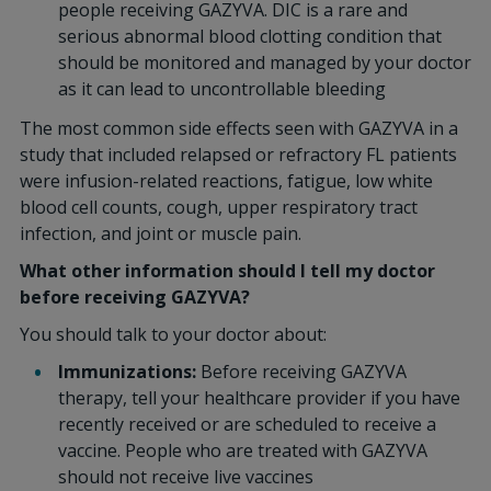
people receiving GAZYVA. DIC is a rare and
serious abnormal blood clotting condition that
should be monitored and managed by your doctor
as it can lead to uncontrollable bleeding
The most common side effects seen with GAZYVA in a
study that included relapsed or refractory FL patients
were infusion-related reactions, fatigue, low white
blood cell counts, cough, upper respiratory tract
infection, and joint or muscle pain.
What other information should I tell my doctor
before receiving GAZYVA?
You should talk to your doctor about:
Immunizations:
Before receiving GAZYVA
therapy, tell your healthcare provider if you have
recently received or are scheduled to receive a
vaccine. People who are treated with GAZYVA
should not receive live vaccines