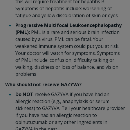
this will require treatment for hepatitis B.
Symptoms of hepatitis include: worsening of
fatigue and yellow discoloration of skin or eyes
Progressive Multifocal Leukoencephalopathy
(PML):
PML is a rare and serious brain infection
caused by a virus. PML can be fatal. Your
weakened immune system could put you at risk.
Your doctor will watch for symptoms. Symptoms
of PML include: confusion, difficulty talking or
walking, dizziness or loss of balance, and vision
problems
Who should not receive GAZYVA?
Do NOT
receive GAZYVA if you have had an
allergic reaction (e.g., anaphylaxis or serum
sickness) to GAZYVA. Tell your healthcare provider
if you have had an allergic reaction to
obinutuzumab or any other ingredients in
GAZYVA in the past