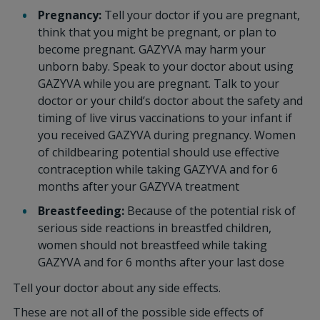
Pregnancy:
Tell your doctor if you are pregnant,
think that you might be pregnant, or plan to
become pregnant. GAZYVA may harm your
unborn baby. Speak to your doctor about using
GAZYVA while you are pregnant. Talk to your
doctor or your child’s doctor about the safety and
timing of live virus vaccinations to your infant if
you received GAZYVA during pregnancy. Women
of childbearing potential should use effective
contraception while taking GAZYVA and for 6
months after your GAZYVA treatment
Breastfeeding:
Because of the potential risk of
serious side reactions in breastfed children,
women should not breastfeed while taking
GAZYVA and for 6 months after your last dose
Tell your doctor about any side effects.
These are not all of the possible side effects of