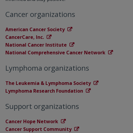
Cancer organizations
American Cancer Society
CancerCare, Inc.
National Cancer Institute
National Comprehensive Cancer Network
Lymphoma organizations
The Leukemia & Lymphoma Society
Lymphoma Research Foundation
Support organizations
Cancer Hope Network
Cancer Support Community