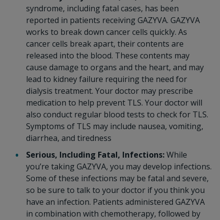
syndrome, including fatal cases, has been
reported in patients receiving GAZYVA. GAZYVA
works to break down cancer cells quickly. As
cancer cells break apart, their contents are
released into the blood. These contents may
cause damage to organs and the heart, and may
lead to kidney failure requiring the need for
dialysis treatment. Your doctor may prescribe
medication to help prevent TLS. Your doctor will
also conduct regular blood tests to check for TLS.
Symptoms of TLS may include nausea, vomiting,
diarrhea, and tiredness
Serious, Including Fatal, Infections:
While
you’re taking GAZYVA, you may develop infections.
Some of these infections may be fatal and severe,
so be sure to talk to your doctor if you think you
have an infection. Patients administered GAZYVA
in combination with chemotherapy, followed by