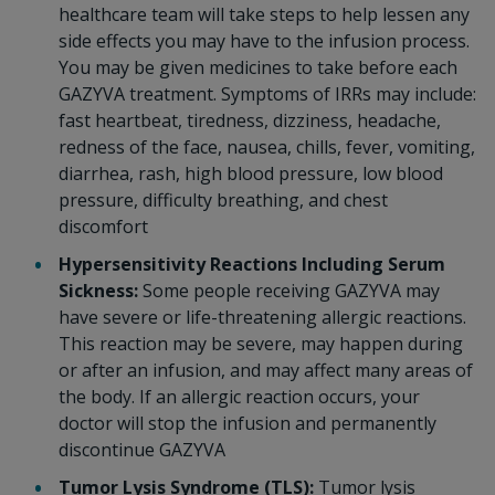
healthcare team will take steps to help lessen any
side effects you may have to the infusion process.
You may be given medicines to take before each
GAZYVA treatment. Symptoms of IRRs may include:
fast heartbeat, tiredness, dizziness, headache,
redness of the face, nausea, chills, fever, vomiting,
diarrhea, rash, high blood pressure, low blood
pressure, difficulty breathing, and chest
discomfort
Hypersensitivity Reactions Including Serum
Sickness:
Some people receiving GAZYVA may
have severe or life-threatening allergic reactions.
This reaction may be severe, may happen during
or after an infusion, and may affect many areas of
the body. If an allergic reaction occurs, your
doctor will stop the infusion and permanently
discontinue GAZYVA
Tumor Lysis Syndrome (TLS):
Tumor lysis