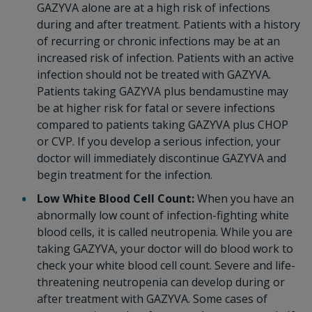
GAZYVA alone are at a high risk of infections
during and after treatment. Patients with a history
of recurring or chronic infections may be at an
increased risk of infection. Patients with an active
infection should not be treated with GAZYVA.
Patients taking GAZYVA plus bendamustine may
be at higher risk for fatal or severe infections
compared to patients taking GAZYVA plus CHOP
or CVP. If you develop a serious infection, your
doctor will immediately discontinue GAZYVA and
begin treatment for the infection.
Low White Blood Cell Count:
When you have an
abnormally low count of infection-fighting white
blood cells, it is called neutropenia. While you are
taking GAZYVA, your doctor will do blood work to
check your white blood cell count. Severe and life-
threatening neutropenia can develop during or
after treatment with GAZYVA. Some cases of