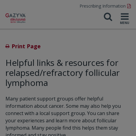
Prescribing Information
Print Page
Helpful links & resources for
relapsed/refractory follicular
lymphoma
Many patient support groups offer helpful
information about cancer. Some may also help you
connect
with a local support group. You can share
your experiences and learn more about follicular
lymphoma. Many people find this helps them stay
informed and stay positive.