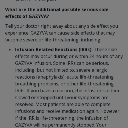
What are the additional possible serious side
effects of GAZYVA?
Tell your doctor right away about any side effect you
experience. GAZYVA can cause side effects that may
become severe or life-threatening, including:
Infusion-Related Reactions (IRRs):
These side
effects may occur during or within 24 hours of any
GAZYVA infusion. Some IRRs can be serious,
including, but not limited to, severe allergic
reactions (anaphylaxis), acute life-threatening
breathing problems, or other life-threatening
IRRs. If you have a reaction, the infusion is either
slowed or stopped until your symptoms are
resolved. Most patients are able to complete
infusions and receive medication again. However,
if the IRR is life-threatening, the infusion of
GAZYVA will be permanently stopped. Your