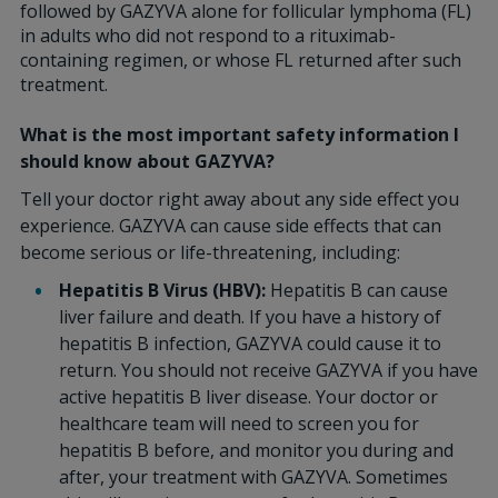
followed by GAZYVA alone for follicular lymphoma (FL)
in adults who did not respond to a rituximab-
containing regimen, or whose FL returned after such
treatment.
What is the most important safety information I
should know about GAZYVA?
Tell your doctor right away about any side effect you
experience. GAZYVA can cause side effects that can
become serious or life-threatening, including:
Hepatitis B Virus (HBV):
Hepatitis B can cause
liver failure and death. If you have a history of
hepatitis B infection, GAZYVA could cause it to
return. You should not receive GAZYVA if you have
active hepatitis B liver disease. Your doctor or
healthcare team will need to screen you for
hepatitis B before, and monitor you during and
after, your treatment with GAZYVA. Sometimes