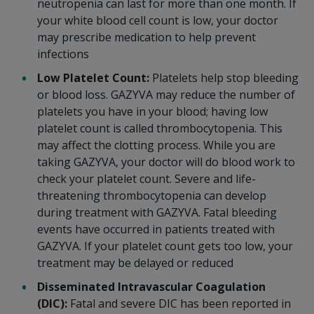
neutropenia can last for more than one month. If
your white blood cell count is low, your doctor
may prescribe medication to help prevent
infections
Low Platelet Count:
Platelets help stop bleeding
or blood loss. GAZYVA may reduce the number of
platelets you have in your blood; having low
platelet count is called thrombocytopenia. This
may affect the clotting process. While you are
taking GAZYVA, your doctor will do blood work to
check your platelet count. Severe and life-
threatening thrombocytopenia can develop
during treatment with GAZYVA. Fatal bleeding
events have occurred in patients treated with
GAZYVA. If your platelet count gets too low, your
treatment may be delayed or reduced
Disseminated Intravascular Coagulation
(DIC):
Fatal and severe DIC has been reported in