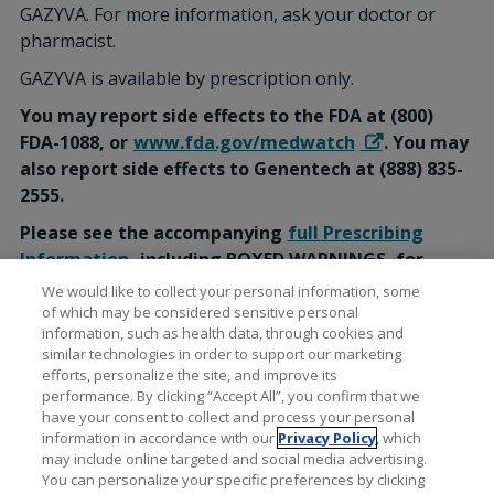
GAZYVA. For more information, ask your doctor or
pharmacist.
GAZYVA is available by prescription only.
You may report side effects to the FDA at (800)
FDA-1088, or
www.fda.gov/medwatch
. You may
also report side effects to Genentech at (888) 835-
2555.
Please see the accompanying
full Prescribing
Information
, including BOXED WARNINGS, for
additional Important Safety Information.
We would like to collect your personal information, some
of which may be considered sensitive personal
information, such as health data, through cookies and
similar technologies in order to support our marketing
efforts, personalize the site, and improve its
performance. By clicking “Accept All”, you confirm that we
have your consent to collect and process your personal
information in accordance with our
Privacy Policy
, which
may include online targeted and social media advertising.
You can personalize your specific preferences by clicking