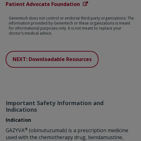
Patient Advocate Foundation
Genentech does not control or endorse third-party organizations. The
information provided by Genentech or these organizations is meant
for informational purposes only. It is not meant to replace your
doctor’s medical advice.
NEXT: Downloadable Resources
Important Safety Information and
Indications
Indication
®
GAZYVA
(obinutuzumab) is a prescription medicine
used with the chemotherapy drug, bendamustine,