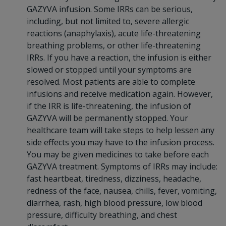
GAZYVA infusion. Some IRRs can be serious,
including, but not limited to, severe allergic
reactions (anaphylaxis), acute life-threatening
breathing problems, or other life-threatening
IRRs. If you have a reaction, the infusion is either
slowed or stopped until your symptoms are
resolved. Most patients are able to complete
infusions and receive medication again. However,
if the IRR is life-threatening, the infusion of
GAZYVA will be permanently stopped. Your
healthcare team will take steps to help lessen any
side effects you may have to the infusion process.
You may be given medicines to take before each
GAZYVA treatment. Symptoms of IRRs may include:
fast heartbeat, tiredness, dizziness, headache,
redness of the face, nausea, chills, fever, vomiting,
diarrhea, rash, high blood pressure, low blood
pressure, difficulty breathing, and chest