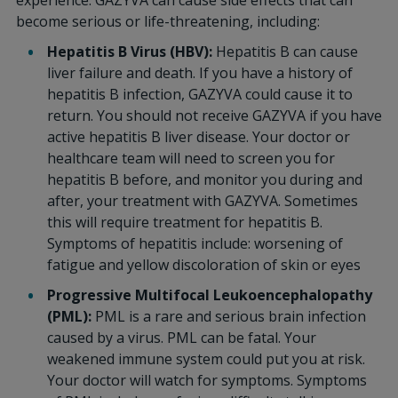
experience. GAZYVA can cause side effects that can
become serious or life-threatening, including:
Hepatitis B Virus (HBV):
Hepatitis B can cause
liver failure and death. If you have a history of
hepatitis B infection, GAZYVA could cause it to
return. You should not receive GAZYVA if you have
active hepatitis B liver disease. Your doctor or
healthcare team will need to screen you for
hepatitis B before, and monitor you during and
after, your treatment with GAZYVA. Sometimes
this will require treatment for hepatitis B.
Symptoms of hepatitis include: worsening of
fatigue and yellow discoloration of skin or eyes
Progressive Multifocal Leukoencephalopathy
(PML):
PML is a rare and serious brain infection
caused by a virus. PML can be fatal. Your
weakened immune system could put you at risk.
Your doctor will watch for symptoms. Symptoms