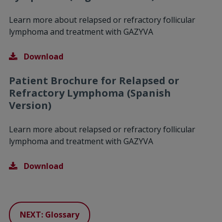
Learn more about relapsed or refractory follicular
lymphoma and treatment with GAZYVA
Download
Patient Brochure for Relapsed or
Refractory Lymphoma (Spanish
Version)
Learn more about relapsed or refractory follicular
lymphoma and treatment with GAZYVA
Download
NEXT: Glossary