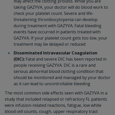
may affect the clotting process. While you are
taking GAZYVA, your doctor will do blood work to
check your platelet count. Severe and life-
threatening thrombocytopenia can develop
during treatment with GAZYVA. Fatal bleeding
events have occurred in patients treated with
GAZYVA. If your platelet count gets too low, your
treatment may be delayed or reduced
Disseminated Intravascular Coagulation
(DIC):
Fatal and severe DIC has been reported in
people receiving GAZYVA. DIC is a rare and
serious abnormal blood clotting condition that
should be monitored and managed by your doctor
as it can lead to uncontrollable bleeding
The most common side effects seen with GAZYVA in a
study that included relapsed or refractory FL patients
were infusion-related reactions, fatigue, low white
blood cell counts, cough, upper respiratory tract