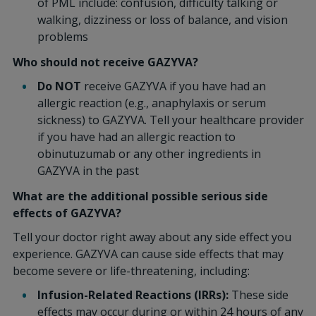
of PML include: confusion, difficulty talking or
walking, dizziness or loss of balance, and vision
problems
Who should not receive GAZYVA?
Do NOT
receive GAZYVA if you have had an
allergic reaction (e.g., anaphylaxis or serum
sickness) to GAZYVA. Tell your healthcare provider
if you have had an allergic reaction to
obinutuzumab or any other ingredients in
GAZYVA in the past
What are the additional possible serious side
effects of GAZYVA?
Tell your doctor right away about any side effect you
experience. GAZYVA can cause side effects that may
become severe or life-threatening, including:
Infusion-Related Reactions (IRRs):
These side
effects may occur during or within 24 hours of any