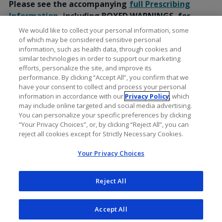
Please see the accompanying
full Prescribing
Information
, including BOXED WARNINGS, for
additional Important Safety Information.
We would like to collect your personal information, some
of which may be considered sensitive personal
information, such as health data, through cookies and
similar technologies in order to support our marketing
efforts, personalize the site, and improve its
performance. By clicking “Accept All”, you confirm that we
have your consent to collect and process your personal
information in accordance with our
Privacy Policy
, which
may include online targeted and social media advertising.
You can personalize your specific preferences by clicking
“Your Privacy Choices”, or, by clicking “Reject All”, you can
reject all cookies except for Strictly Necessary Cookies.
Your Privacy Choices
Reject All
Accept All