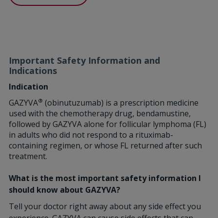
Important Safety Information and
Indications
Indication
®
GAZYVA
(obinutuzumab) is a prescription medicine
used with the chemotherapy drug, bendamustine,
followed by GAZYVA alone for follicular lymphoma (FL)
in adults who did not respond to a rituximab-
containing regimen, or whose FL returned after such
treatment.
What is the most important safety information I
should know about GAZYVA?
Tell your doctor right away about any side effect you