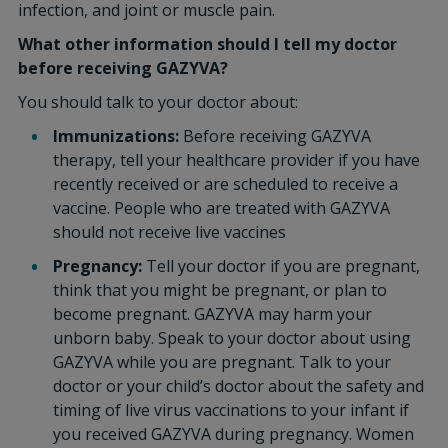
infection, and joint or muscle pain.
What other information should I tell my doctor
before receiving GAZYVA?
You should talk to your doctor about:
Immunizations:
Before receiving GAZYVA
therapy, tell your healthcare provider if you have
recently received or are scheduled to receive a
vaccine. People who are treated with GAZYVA
should not receive live vaccines
Pregnancy:
Tell your doctor if you are pregnant,
think that you might be pregnant, or plan to
become pregnant. GAZYVA may harm your
unborn baby. Speak to your doctor about using
GAZYVA while you are pregnant. Talk to your
doctor or your child’s doctor about the safety and
timing of live virus vaccinations to your infant if
you received GAZYVA during pregnancy. Women