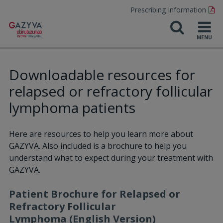
Prescribing Information
Downloadable resources for
relapsed or refractory follicular
lymphoma patients
Here are resources to help you learn more about
GAZYVA. Also included is a brochure to help you
understand what to expect during your treatment with
GAZYVA.
Patient Brochure for Relapsed or
Refractory Follicular
Lymphoma (English Version)