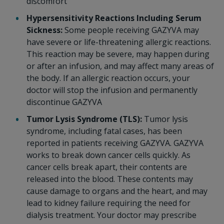
discomfort
Hypersensitivity Reactions Including Serum
Sickness:
Some people receiving GAZYVA may
have severe or life-threatening allergic reactions.
This reaction may be severe, may happen during
or after an infusion, and may affect many areas of
the body. If an allergic reaction occurs, your
doctor will stop the infusion and permanently
discontinue GAZYVA
Tumor Lysis Syndrome (TLS):
Tumor lysis
syndrome, including fatal cases, has been
reported in patients receiving GAZYVA. GAZYVA
works to break down cancer cells quickly. As
cancer cells break apart, their contents are
released into the blood. These contents may
cause damage to organs and the heart, and may
lead to kidney failure requiring the need for
dialysis treatment. Your doctor may prescribe