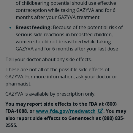
of childbearing potential should use effective
contraception while taking GAZYVA and for 6
months after your GAZYVA treatment
Breastfeeding:
Because of the potential risk of
serious side reactions in breastfed children,
women should not breastfeed while taking
GAZYVA and for 6 months after your last dose
Tell your doctor about any side effects.
These are not all of the possible side effects of
GAZYVA. For more information, ask your doctor or
pharmacist.
GAZYVA is available by prescription only.
You may report side effects to the FDA at (800)
FDA-1088, or
www.fda.gov/medwatch
. You may
also report side effects to Genentech at (888) 835-
2555.