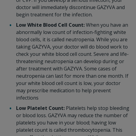
or CVP. If you develop a serious infection, your
doctor will immediately discontinue GAZYVA and
begin treatment for the infection.
Low White Blood Cell Count:
When you have an
abnormally low count of infection-fighting white
blood cells, it is called neutropenia. While you are
taking GAZYVA, your doctor will do blood work to
check your white blood cell count. Severe and life-
threatening neutropenia can develop during or
after treatment with GAZYVA. Some cases of
neutropenia can last for more than one month. If
your white blood cell count is low, your doctor
may prescribe medication to help prevent
infections
Low Platelet Count:
Platelets help stop bleeding
or blood loss. GAZYVA may reduce the number of
platelets you have in your blood; having low
platelet count is called thrombocytopenia. This