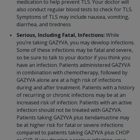
medication to help prevent TLS. Your doctor will
also conduct regular blood tests to check for TLS.
Symptoms of TLS may include nausea, vomiting,
diarrhea, and tiredness
Serious, Including Fatal, Infections:
While
you’re taking GAZYVA, you may develop infections.
Some of these infections may be fatal and severe,
so be sure to talk to your doctor if you think you
have an infection. Patients administered GAZYVA
in combination with chemotherapy, followed by
GAZYVA alone are at a high risk of infections
during and after treatment. Patients with a history
of recurring or chronic infections may be at an
increased risk of infection. Patients with an active
infection should not be treated with GAZYVA.
Patients taking GAZYVA plus bendamustine may
be at higher risk for fatal or severe infections
compared to patients taking GAZYVA plus CHOP