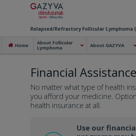
Relapsed/Refractory Follicular Lymphoma (
About Follicular
Home
About GAZYVA
Lymphoma
Financial Assistanc
No matter what type of health in
you afford your medicine. Option
health insurance at all.
Use our financia