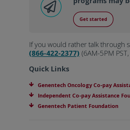
programs may be
Get started
If you would rather talk through s
(866-422-2377)
(6AM-5PM PST, 
Quick Links
Genentech Oncology Co-pay Assis
Independent Co-pay Assistance Fo
Genentech Patient Foundation