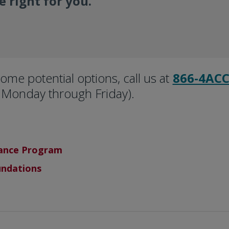
 right for you.
ome potential options, call us at
866-4ACC
Monday through Friday).
tance Program
undations