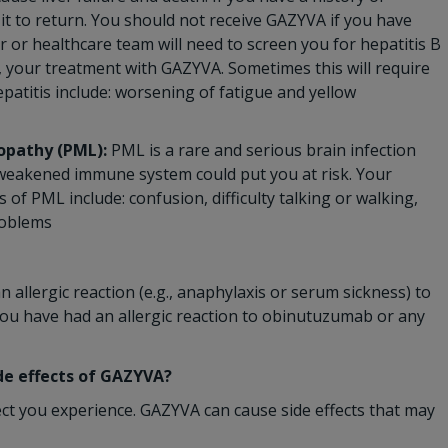
 it to return. You should not receive GAZYVA if you have
or or healthcare team will need to screen you for hepatitis B
, your treatment with GAZYVA. Sometimes this will require
patitis include: worsening of fatigue and yellow
opathy (PML):
PML is a rare and serious brain infection
r weakened immune system could put you at risk. Your
f PML include: confusion, difficulty talking or walking,
roblems
 allergic reaction (e.g., anaphylaxis or serum sickness) to
you have had an allergic reaction to obinutuzumab or any
ide effects of GAZYVA?
ect you experience. GAZYVA can cause side effects that may