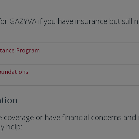
r GAZYVA if you have insurance but still 
stance Program
oundations
tion
ce coverage or have financial concerns and
ay help: