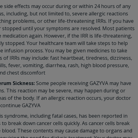
 side effects may occur during or within 24 hours of any
 including, but not limited to, severe allergic reactions
thing problems, or other life-threatening IRRs. If you have
 or stopped until your symptoms are resolved. Most patients
 medication again. However, if the IRR is life-threatening,
y stopped. Your healthcare team will take steps to help
he infusion process. You may be given medicines to take
f IRRs may include: fast heartbeat, tiredness, dizziness,
lls, fever, vomiting, diarrhea, rash, high blood pressure,
and chest discomfort
erum Sickness:
Some people receiving GAZYVA may have
ions. This reaction may be severe, may happen during or
as of the body. If an allergic reaction occurs, your doctor
iscontinue GAZYVA
s syndrome, including fatal cases, has been reported in
o break down cancer cells quickly. As cancer cells break
the blood. These contents may cause damage to organs and