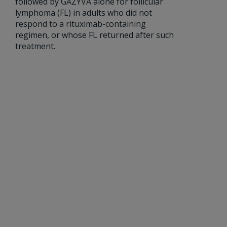
followed by GAZYVA alone for follicular
lymphoma (FL) in adults who did not
respond to a rituximab-containing
regimen, or whose FL returned after such
treatment.