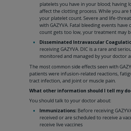
platelets you have in your blood; having 
affect the clotting process. While you are
your platelet count. Severe and life-thr
with GAZYVA. Fatal bleeding events have o
count gets too low, your treatment may b
Disseminated Intravascular Coagulatio
receiving GAZYVA. DIC is a rare and serio
monitored and managed by your doctor as 
The most common side effects seen with GAZYVA
patients were infusion-related reactions, fatig
tract infection, and joint or muscle pain.
What other information should I tell my d
You should talk to your doctor about:
Immunizations:
Before receiving GAZYVA 
received or are scheduled to receive a va
receive live vaccines