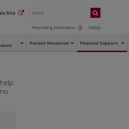
ls Site
Prescribing Information
Safety
Patient Resources
Financial Support
ration
 help
 no