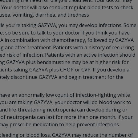
requiring the need for dialysis treatment. Your doctor may
Your doctor will also conduct regular blood tests to check
sea, vomiting, diarrhea, and tiredness
le you’re taking GAZYVA, you may develop infections. Some
e, so be sure to talk to your doctor if you think you have
YVA in combination with chemotherapy, followed by GAZYVA
ng and after treatment. Patients with a history of recurring
d risk of infection. Patients with an active infection should
ing GAZYVA plus bendamustine may be at higher risk for
tients taking GAZYVA plus CHOP or CVP. If you develop a
iately discontinue GAZYVA and begin treatment for the
ave an abnormally low count of infection-fighting white
le you are taking GAZYVA, your doctor will do blood work to
 and life-threatening neutropenia can develop during or
of neutropenia can last for more than one month. If your
 may prescribe medication to help prevent infections
 bleeding or blood loss. GAZYVA may reduce the number of