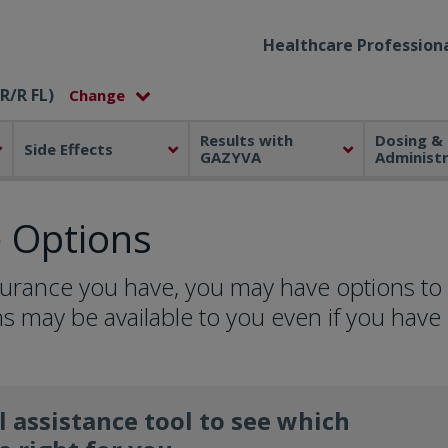
Healthcare Professiona
R/R FL)
Results with
Dosing &
Side Effects
GAZYVA
Administ
e Options
surance you have, you may have options to
s may be available to you even if you have
l assistance tool to see which