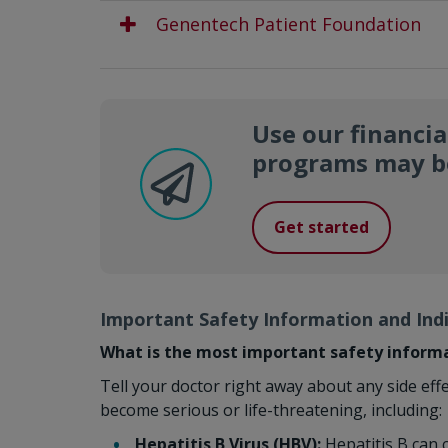
Genentech Patient Foundation
Use our financia
programs may be
Get started
Important Safety Information and Ind
What is the most important safety inform
Tell your doctor right away about any side eff
become serious or life-threatening, including:
Hepatitis B Virus (HBV):
Hepatitis B can c