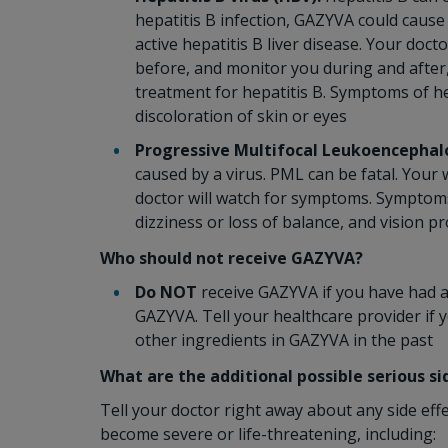
hepatitis B infection, GAZYVA could cause
active hepatitis B liver disease. Your doct
before, and monitor you during and after
treatment for hepatitis B. Symptoms of he
discoloration of skin or eyes
Progressive Multifocal Leukoencephal
caused by a virus. PML can be fatal. You
doctor will watch for symptoms. Symptoms o
dizziness or loss of balance, and vision p
Who should not receive GAZYVA?
Do NOT
receive GAZYVA if you have had an
GAZYVA. Tell your healthcare provider if 
other ingredients in GAZYVA in the past
What are the additional possible serious s
Tell your doctor right away about any side eff
become severe or life-threatening, including: