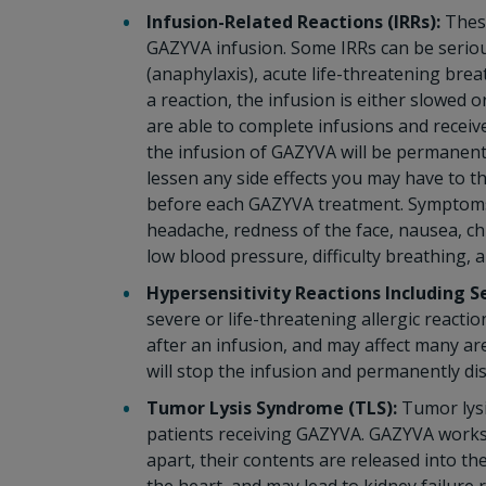
Infusion-Related Reactions (IRRs):
These
GAZYVA infusion. Some IRRs can be serious,
(anaphylaxis), acute life-threatening brea
a reaction, the infusion is either slowed
are able to complete infusions and receive
the infusion of GAZYVA will be permanentl
lessen any side effects you may have to t
before each GAZYVA treatment. Symptoms o
headache, redness of the face, nausea, chi
low blood pressure, difficulty breathing, 
Hypersensitivity Reactions Including S
severe or life-threatening allergic react
after an infusion, and may affect many are
will stop the infusion and permanently d
Tumor Lysis Syndrome (TLS):
Tumor lysi
patients receiving GAZYVA. GAZYVA works t
apart, their contents are released into 