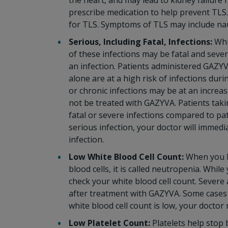
the heart, and may lead to kidney failure 
prescribe medication to help prevent TLS. 
for TLS. Symptoms of TLS may include nau
Serious, Including Fatal, Infections:
Whi
of these infections may be fatal and sever
an infection. Patients administered GAZ
alone are at a high risk of infections duri
or chronic infections may be at an increase
not be treated with GAZYVA. Patients tak
fatal or severe infections compared to pa
serious infection, your doctor will immed
infection.
Low White Blood Cell Count:
When you h
blood cells, it is called neutropenia. Whi
check your white blood cell count. Severe
after treatment with GAZYVA. Some cases 
white blood cell count is low, your doctor
Low Platelet Count:
Platelets help stop