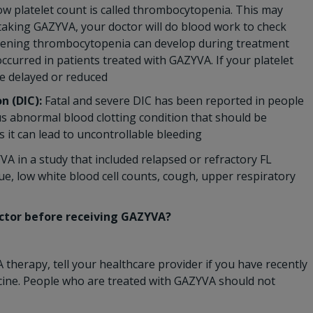
low platelet count is called thrombocytopenia. This may
 taking GAZYVA, your doctor will do blood work to check
eatening thrombocytopenia can develop during treatment
ccurred in patients treated with GAZYVA. If your platelet
e delayed or reduced
n (DIC):
Fatal and severe DIC has been reported in people
us abnormal blood clotting condition that should be
it can lead to uncontrollable bleeding
 in a study that included relapsed or refractory FL
ue, low white blood cell counts, cough, upper respiratory
octor before receiving GAZYVA?
therapy, tell your healthcare provider if you have recently
ccine. People who are treated with GAZYVA should not