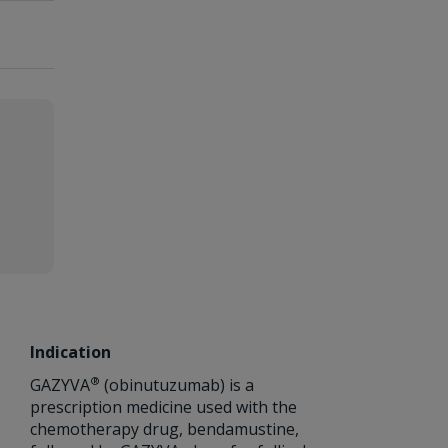
Indication
®
GAZYVA
(obinutuzumab) is a
prescription medicine used with the
chemotherapy drug, bendamustine,