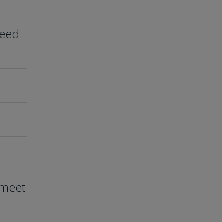
need
 meet