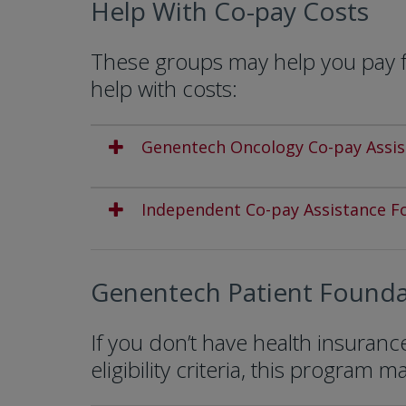
Help With Co-pay Costs
These groups may help you pay fo
help with costs:
Genentech Oncology Co-pay Assi
Independent Co-pay Assistance F
Genentech Patient Founda
If you don’t have health insuran
eligibility criteria, this program m