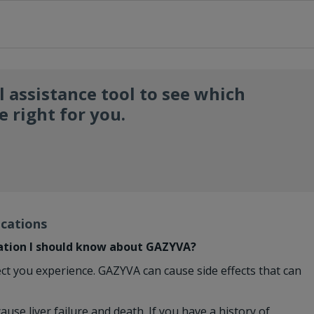
l assistance tool to see which
 right for you.
ications
ation I should know about GAZYVA?
ect you experience. GAZYVA can cause side effects that can
ause liver failure and death. If you have a history of