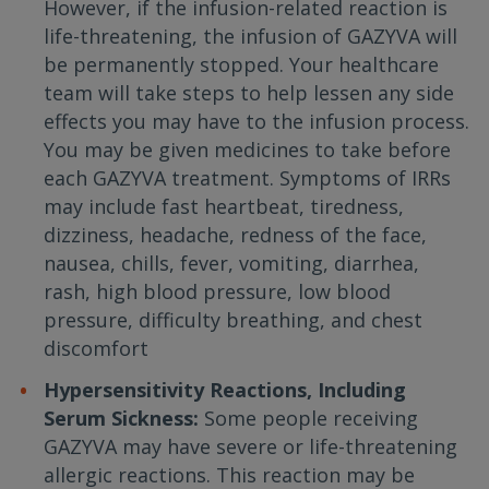
However, if the infusion-related reaction is
life-threatening, the infusion of GAZYVA will
be permanently stopped. Your healthcare
team will take steps to help lessen any side
effects you may have to the infusion process.
You may be given medicines to take before
each GAZYVA treatment. Symptoms of IRRs
may include fast heartbeat, tiredness,
dizziness, headache, redness of the face,
nausea, chills, fever, vomiting, diarrhea,
rash, high blood pressure, low blood
pressure, difficulty breathing, and chest
discomfort
Hypersensitivity Reactions, Including
Serum Sickness:
Some people receiving
GAZYVA may have severe or life-threatening
allergic reactions. This reaction may be