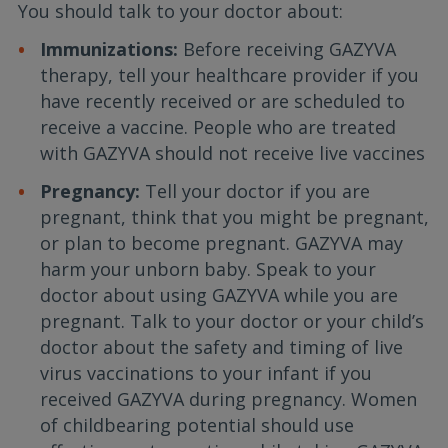
You should talk to your doctor about:
Immunizations:
Before receiving GAZYVA
therapy, tell your healthcare provider if you
have recently received or are scheduled to
receive a vaccine. People who are treated
with GAZYVA should not receive live vaccines
Pregnancy:
Tell your doctor if you are
pregnant, think that you might be pregnant,
or plan to become pregnant. GAZYVA may
harm your unborn baby. Speak to your
doctor about using GAZYVA while you are
pregnant. Talk to your doctor or your child’s
doctor about the safety and timing of live
virus vaccinations to your infant if you
received GAZYVA during pregnancy. Women
of childbearing potential should use