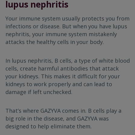
lupus nephritis
Your immune system usually protects you from
infections or disease. But when you have lupus
nephritis, your immune system mistakenly
attacks the healthy cells in your body.
In lupus nephritis, B cells, a type of white blood
cells, create harmful antibodies that attack
your kidneys. This makes it difficult for your
kidneys to work properly and can lead to
damage if left unchecked.
That’s where GAZYVA comes in. B cells play a
big role in the disease, and GAZYVA was
designed to help eliminate them.