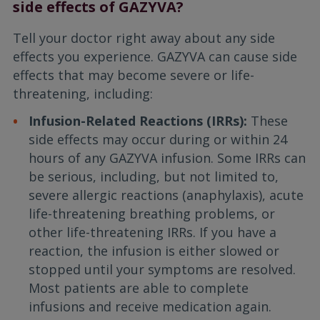
side effects of GAZYVA?
Tell your doctor right away about any side
effects you experience. GAZYVA can cause side
effects that may become severe or life-
threatening, including:
Infusion-Related Reactions (IRRs):
These
side effects may occur during or within 24
hours of any GAZYVA infusion. Some IRRs can
be serious, including, but not limited to,
severe allergic reactions (anaphylaxis), acute
life-threatening breathing problems, or
other life-threatening IRRs. If you have a
reaction, the infusion is either slowed or
stopped until your symptoms are resolved.
Most patients are able to complete
infusions and receive medication again.