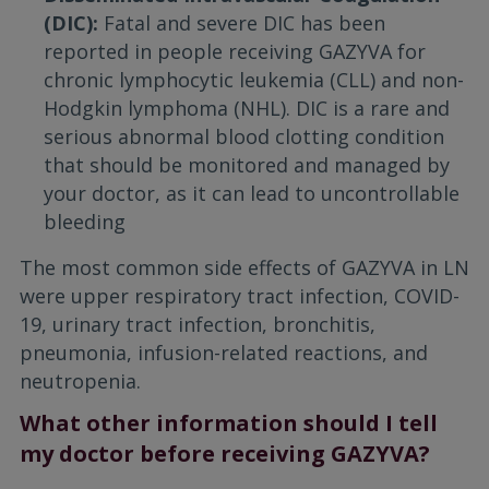
(DIC):
Fatal and severe DIC has been
reported in people receiving GAZYVA for
chronic lymphocytic leukemia (CLL) and non-
Hodgkin lymphoma (NHL). DIC is a rare and
serious abnormal blood clotting condition
that should be monitored and managed by
your doctor, as it can lead to uncontrollable
bleeding
The most common side effects of GAZYVA in LN
were upper respiratory tract infection, COVID-
19, urinary tract infection, bronchitis,
pneumonia, infusion-related reactions, and
neutropenia.
What other information should I tell
my doctor before receiving GAZYVA?