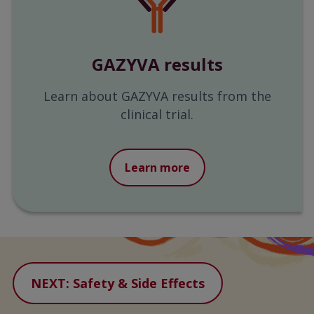
GAZYVA results
Learn about GAZYVA results from the
clinical trial.
Learn more
NEXT: Safety & Side Effects