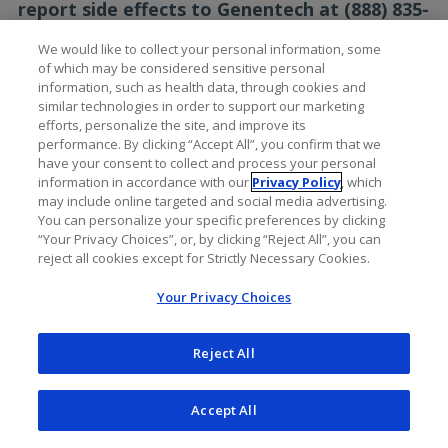
report side effects to Genentech at (888) 835-
2555.
We would like to collect your personal information, some
of which may be considered sensitive personal
Please see the full
Prescribing
information, such as health data, through cookies and
Information
for additional Important Safety
similar technologies in order to support our marketing
Information, including Serious Side Effects.
efforts, personalize the site, and improve its
performance. By clicking “Accept All”, you confirm that we
have your consent to collect and process your personal
information in accordance with our
Privacy Policy
, which
may include online targeted and social media advertising.
You can personalize your specific preferences by clicking
“Your Privacy Choices”, or, by clicking “Reject All”, you can
reject all cookies except for Strictly Necessary Cookies.
Your Privacy Choices
Reject All
Accept All