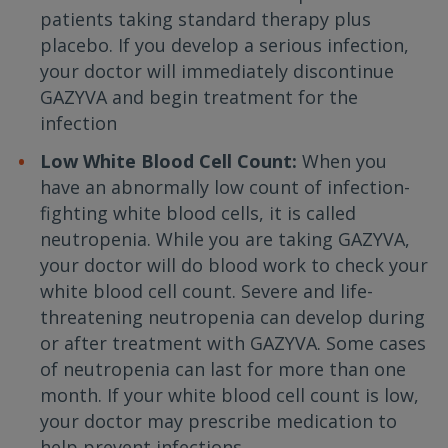
patients taking standard therapy plus
placebo. If you develop a serious infection,
your doctor will immediately discontinue
GAZYVA and begin treatment for the
infection
Low White Blood Cell Count:
When you
have an abnormally low count of infection-
fighting white blood cells, it is called
neutropenia. While you are taking GAZYVA,
your doctor will do blood work to check your
white blood cell count. Severe and life-
threatening neutropenia can develop during
or after treatment with GAZYVA. Some cases
of neutropenia can last for more than one
month. If your white blood cell count is low,
your doctor may prescribe medication to
help prevent infections