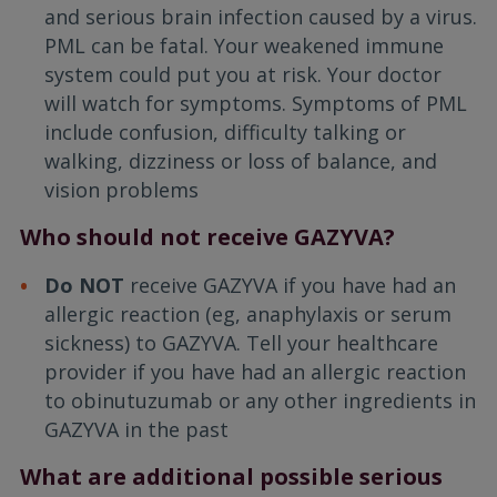
and serious brain infection caused by a virus.
PML can be fatal. Your weakened immune
system could put you at risk. Your doctor
will watch for symptoms. Symptoms of PML
include confusion, difficulty talking or
walking, dizziness or loss of balance, and
vision problems
Who should not receive GAZYVA?
Do NOT
receive GAZYVA if you have had an
allergic reaction (eg, anaphylaxis or serum
sickness) to GAZYVA. Tell your healthcare
provider if you have had an allergic reaction
to obinutuzumab or any other ingredients in
GAZYVA in the past
What are additional possible serious