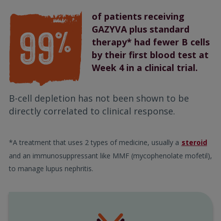
of patients receiving
GAZYVA plus standard
therapy* had fewer B cells
by their first blood test at
Week 4 in a clinical trial.
B-cell depletion has not been shown to be
directly correlated to clinical response.
*A treatment that uses 2 types of medicine, usually a
steroid
and an immunosuppressant like MMF (mycophenolate mofetil),
to manage lupus nephritis.