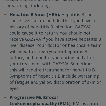
threatening, including:
Hepatitis B Virus (HBV):
Hepatitis B can
cause liver failure and death. If you have a
history of hepatitis B infection, GAZYVA
could cause it to return. You should not
receive GAZYVA if you have active hepatitis B
liver disease. Your doctor or healthcare team
will need to screen you for hepatitis B
before, and monitor you during and after,
your treatment with GAZYVA. Sometimes
this will require treatment for hepatitis B.
Symptoms of hepatitis B include worsening
of fatigue and yellow discoloration of skin or
eyes
Progressive Multifocal
Leukoencephalopathy (PML):
PML is a rare