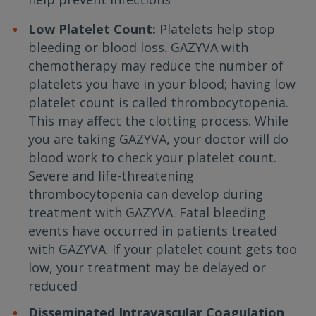
Low Platelet Count:
Platelets help stop
bleeding or blood loss. GAZYVA with
chemotherapy may reduce the number of
platelets you have in your blood; having low
platelet count is called thrombocytopenia.
This may affect the clotting process. While
you are taking GAZYVA, your doctor will do
blood work to check your platelet count.
Severe and life-threatening
thrombocytopenia can develop during
treatment with GAZYVA. Fatal bleeding
events have occurred in patients treated
with GAZYVA. If your platelet count gets too
low, your treatment may be delayed or
reduced
Disseminated Intravascular Coagulation