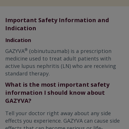
Important Safety Information and
Indication
Indication
®
GAZYVA
(obinutuzumab) is a prescription
medicine used to treat adult patients with
active lupus nephritis (LN) who are receiving
standard therapy.
What is the most important safety
information I should know about
GAZYVA?
Tell your doctor right away about any side
effects you experience. GAZYVA can cause side
effects that can become serious or life-