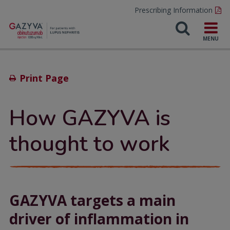
Prescribing Information
Print Page
How GAZYVA is
thought to work
GAZYVA targets a main
driver of inflammation in