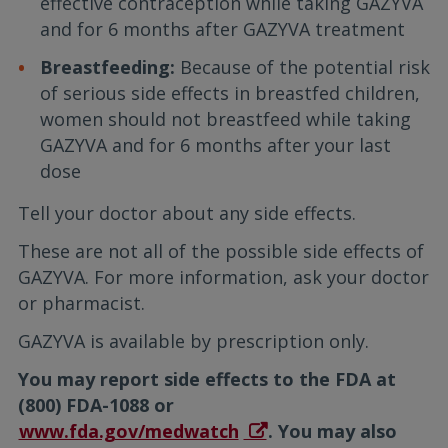
effective contraception while taking GAZYVA
and for 6 months after GAZYVA treatment
Breastfeeding:
Because of the potential risk
of serious side effects in breastfed children,
women should not breastfeed while taking
GAZYVA and for 6 months after your last
dose
Tell your doctor about any side effects.
These are not all of the possible side effects of
GAZYVA. For more information, ask your doctor
or pharmacist.
GAZYVA is available by prescription only.
You may report side effects to the FDA at
(800) FDA-1088 or
www.fda.gov/medwatch
. You may also