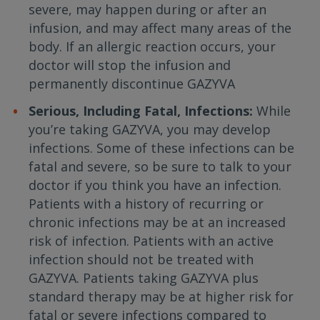
severe, may happen during or after an
infusion, and may affect many areas of the
body. If an allergic reaction occurs, your
doctor will stop the infusion and
permanently discontinue GAZYVA
Serious, Including Fatal, Infections:
While
you’re taking GAZYVA, you may develop
infections. Some of these infections can be
fatal and severe, so be sure to talk to your
doctor if you think you have an infection.
Patients with a history of recurring or
chronic infections may be at an increased
risk of infection. Patients with an active
infection should not be treated with
GAZYVA. Patients taking GAZYVA plus
standard therapy may be at higher risk for
fatal or severe infections compared to