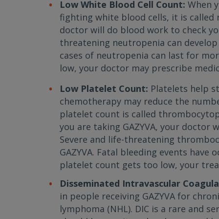
Low White Blood Cell Count:
When yo
fighting white blood cells, it is call
doctor will do blood work to check you
threatening neutropenia can develop
cases of neutropenia can last for mor
low, your doctor may prescribe medic
Low Platelet Count:
Platelets help s
chemotherapy may reduce the number 
platelet count is called thrombocytop
you are taking GAZYVA, your doctor wi
Severe and life-threatening thrombo
GAZYVA. Fatal bleeding events have oc
platelet count gets too low, your tr
Disseminated Intravascular Coagulat
in people receiving GAZYVA for chron
lymphoma (NHL). DIC is a rare and se