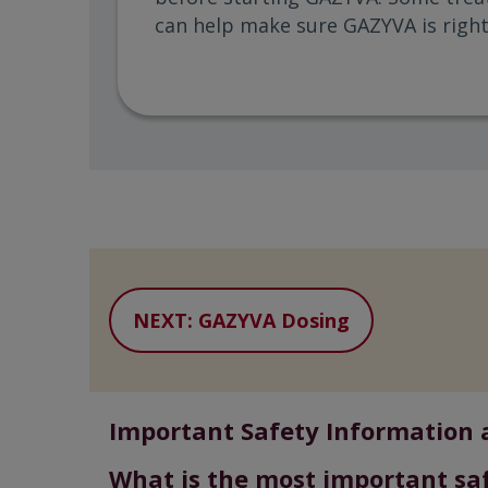
can help make sure GAZYVA is right
NEXT: GAZYVA Dosing
Important Safety Information 
What is the most important sa