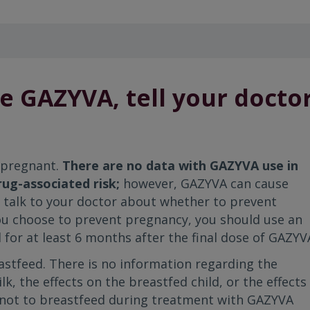
e GAZYVA, tell your docto
 pregnant.
There are no data with GAZYVA use in
ug-associated risk;
however, GAZYVA can cause
ld talk to your doctor about whether to prevent
ou choose to prevent pregnancy, you should use an
 for at least 6 months after the final dose of GAZYV
astfeed. There is no information regarding the
, the effects on the breastfed child, or the effects
d not to breastfeed during treatment with GAZYVA