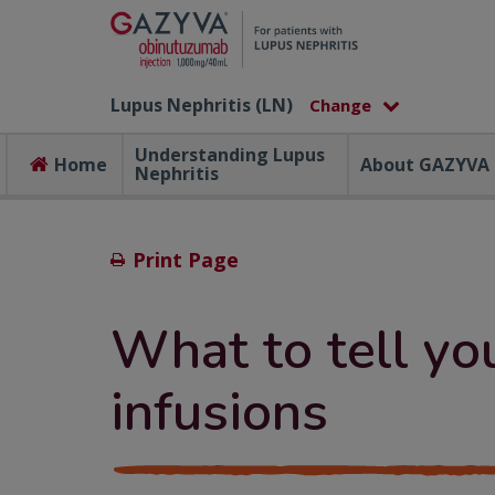
Lupus Nephritis (LN)
Understanding Lupus
Home
About GAZYVA
Nephritis
Print Page
What to tell yo
infusions