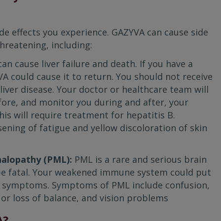
ide effects you experience. GAZYVA can cause side
hreatening, including:
can cause liver failure and death. If you have a
VA could cause it to return. You should not receive
liver disease. Your doctor or healthcare team will
fore, and monitor you during and after, your
s will require treatment for hepatitis B.
ning of fatigue and yellow discoloration of skin
halopathy (PML):
PML is a rare and serious brain
 be fatal. Your weakened immune system could put
for symptoms. Symptoms of PML include confusion,
s or loss of balance, and vision problems
A?