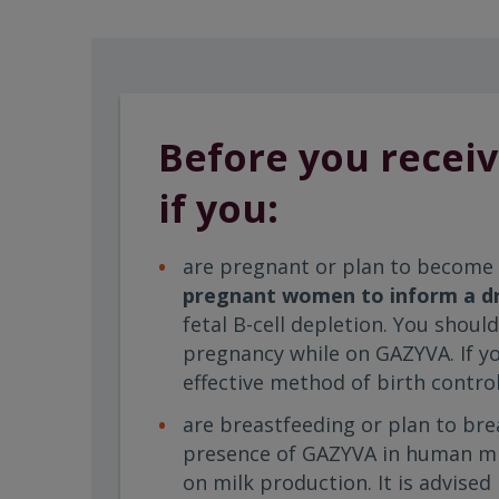
Before you receiv
if you:
are pregnant or plan to become
pregnant women to inform a dr
fetal B-cell depletion. You shou
pregnancy while on GAZYVA. If y
effective method of birth control
are breastfeeding or plan to bre
presence of GAZYVA in human milk
on milk production. It is advise