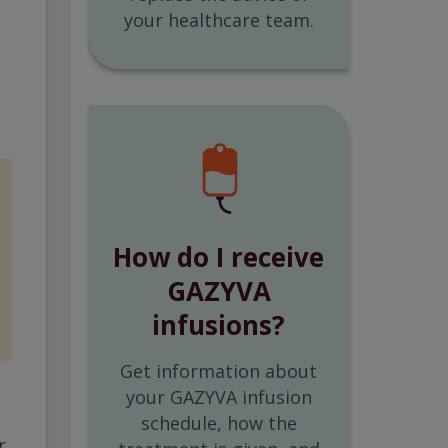
your healthcare team.
How do I receive
GAZYVA
infusions?
Get information about
your GAZYVA infusion
schedule, how the
r