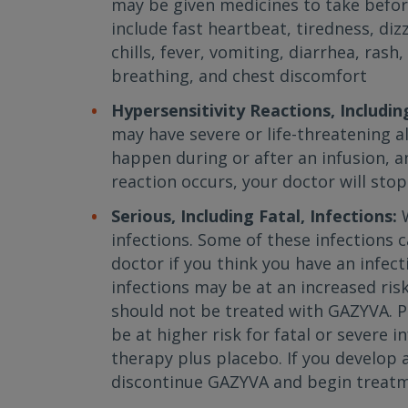
may be given medicines to take befo
include fast heartbeat, tiredness, diz
chills, fever, vomiting, diarrhea, rash
breathing, and chest discomfort
Hypersensitivity Reactions, Includin
may have severe or life-threatening a
happen during or after an infusion, an
reaction occurs, your doctor will st
Serious, Including Fatal, Infections:
infections. Some of these infections c
doctor if you think you have an infect
infections may be at an increased risk
should not be treated with GAZYVA. 
be at higher risk for fatal or severe
therapy plus placebo. If you develop a
discontinue GAZYVA and begin treatme