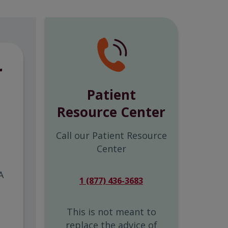
r
Patient
Resource Center
Call our Patient Resource
Center
A
1 (877) 436-3683
This is not meant to
replace the advice of