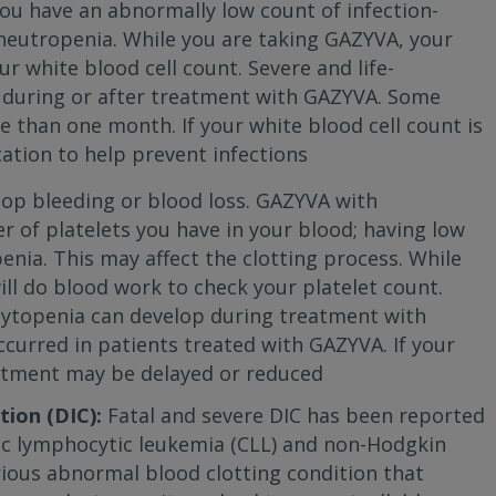
u have an abnormally low count of infection-
ed neutropenia. While you are taking GAZYVA, your
r white blood cell count. Severe and life-
 during or after treatment with GAZYVA. Some
e than one month. If your white blood cell count is
ation to help prevent infections
top bleeding or blood loss. GAZYVA with
of platelets you have in your blood; having low
enia. This may affect the clotting process. While
ll do blood work to check your platelet count.
cytopenia can develop during treatment with
curred in patients treated with GAZYVA. If your
eatment may be delayed or reduced
ion (DIC):
Fatal and severe DIC has been reported
ic lymphocytic leukemia (CLL) and non-Hodgkin
rious abnormal blood clotting condition that