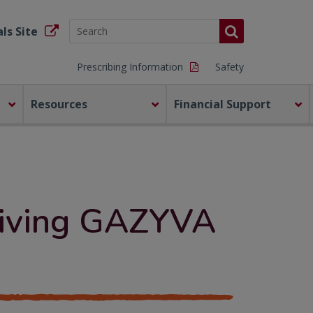
ls Site
Prescribing Information
Safety
Resources
Financial Support
ceiving GAZYVA