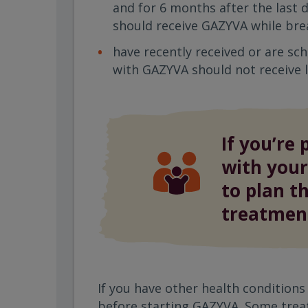
and for 6 months after the last 
should receive GAZYVA while bre
have recently received or are sc
with GAZYVA should not receive l
If you’re 
with your
to plan t
treatmen
If you have other health conditions
before starting GAZYVA. Some trea