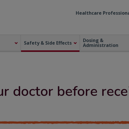
Healthcare Professiona
Dosing &
Safety & Side Effects
Administration
ur doctor before re