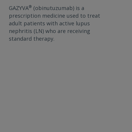
®
GAZYVA
(obinutuzumab) is a
prescription medicine used to treat
adult patients with active lupus
nephritis (LN) who are receiving
standard therapy.