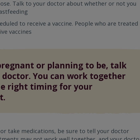
dose. Talk to your doctor about whether or not you
astfeeding
heduled to receive a vaccine. People who are treated
ive vaccines
pregnant or planning to be, talk
 doctor. You can work together
he right timing for your
t.
 or take medications, be sure to tell your doctor
tments may not work well together, and your docto