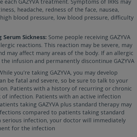
re each GAZYVA treatment. Symptoms of IRRs may
ziness, headache, redness of the face, nausea,
, high blood pressure, low blood pressure, difficulty
g Serum Sickness:
Some people receiving GAZYVA
llergic reactions. This reaction may be severe, may
d may affect many areas of the body. If an allergic
op the infusion and permanently discontinue GAZYVA
While you’re taking GAZYVA, you may develop
an be fatal and severe, so be sure to talk to your
ion. Patients with a history of recurring or chronic
 of infection. Patients with an active infection
Patients taking GAZYVA plus standard therapy may
 infections compared to patients taking standard
 serious infection, your doctor will immediately
nt for the infection