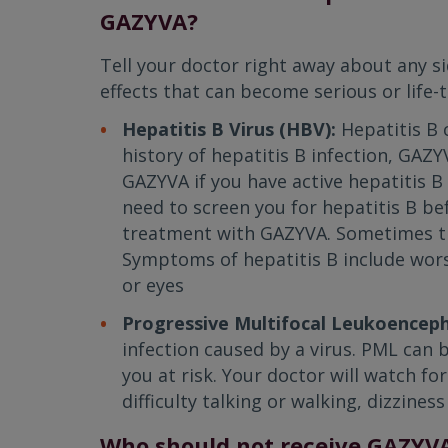
GAZYVA?
Tell your doctor right away about any s
effects that can become serious or life-t
Hepatitis B Virus (HBV):
Hepatitis B 
history of hepatitis B infection, GAZY
GAZYVA if you have active hepatitis B 
need to screen you for hepatitis B be
treatment with GAZYVA. Sometimes thi
Symptoms of hepatitis B include worse
or eyes
Progressive Multifocal Leukoencep
infection caused by a virus. PML can
you at risk. Your doctor will watch 
difficulty talking or walking, dizzines
Who should not receive GAZYV