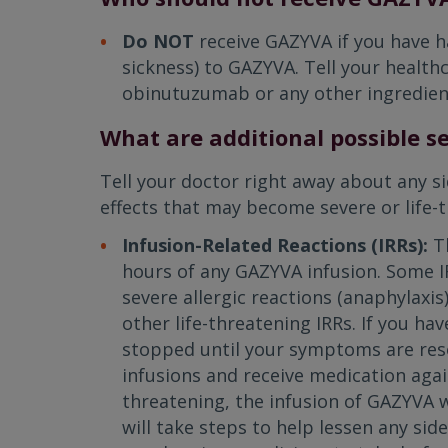
Do NOT
receive GAZYVA if you have h
sickness) to GAZYVA. Tell your healthc
obinutuzumab or any other ingredien
What are additional possible se
Tell your doctor right away about any s
effects that may become severe or life-t
Infusion-Related Reactions (IRRs):
T
hours of any GAZYVA infusion. Some IR
severe allergic reactions (anaphylaxis
other life-threatening IRRs. If you hav
stopped until your symptoms are reso
infusions and receive medication again.
threatening, the infusion of GAZYVA 
will take steps to help lessen any sid