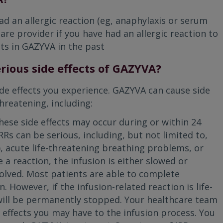
ad an allergic reaction (eg, anaphylaxis or serum
are provider if you have had an allergic reaction to
ts in GAZYVA in the past
rious side effects of GAZYVA?
ide effects you experience. GAZYVA can cause side
hreatening, including:
hese side effects may occur during or within 24
Rs can be serious, including, but not limited to,
), acute life-threatening breathing problems, or
e a reaction, the infusion is either slowed or
lved. Most patients are able to complete
 However, if the infusion-related reaction is life-
will be permanently stopped. Your healthcare team
e effects you may have to the infusion process. You