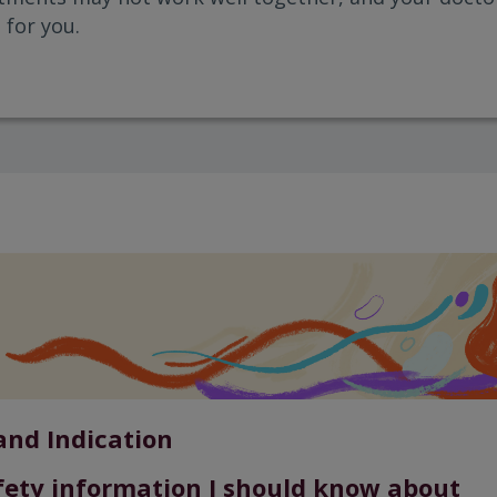
 for you.
and Indication
fety information I should know about