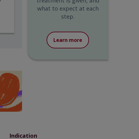
treatment is given, and
what to expect at each
step.
Learn more
Indication