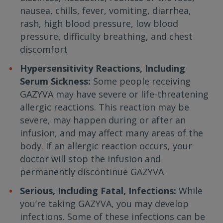
nausea, chills, fever, vomiting, diarrhea,
rash, high blood pressure, low blood
pressure, difficulty breathing, and chest
discomfort
Hypersensitivity Reactions, Including
Serum Sickness:
Some people receiving
GAZYVA may have severe or life-threatening
allergic reactions. This reaction may be
severe, may happen during or after an
infusion, and may affect many areas of the
body. If an allergic reaction occurs, your
doctor will stop the infusion and
permanently discontinue GAZYVA
Serious, Including Fatal, Infections:
While
you’re taking GAZYVA, you may develop
infections. Some of these infections can be