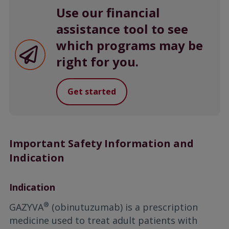
Use our financial
assistance tool to see
which programs may be
right for you.
Get started
Important Safety Information and
Indication
Indication
®
GAZYVA
(obinutuzumab) is a prescription
medicine used to treat adult patients with