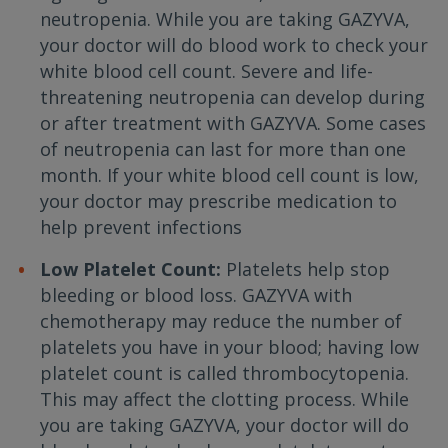
neutropenia. While you are taking GAZYVA,
your doctor will do blood work to check your
white blood cell count. Severe and life-
threatening neutropenia can develop during
or after treatment with GAZYVA. Some cases
of neutropenia can last for more than one
month. If your white blood cell count is low,
your doctor may prescribe medication to
help prevent infections
Low Platelet Count:
Platelets help stop
bleeding or blood loss. GAZYVA with
chemotherapy may reduce the number of
platelets you have in your blood; having low
platelet count is called thrombocytopenia.
This may affect the clotting process. While
you are taking GAZYVA, your doctor will do