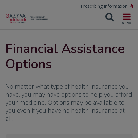
Prescribing Information
Financial Assistance
Options
No matter what type of health insurance you
have, you may have options to help you afford
your medicine. Options may be available to
you even if you have no health insurance at
all.