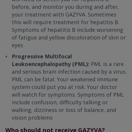
before, and monitor you during and after,
your treatment with GAZYVA. Sometimes
this will require treatment for hepatitis B.
Symptoms of hepatitis B include worsening
of fatigue and yellow discoloration of skin or
eyes
Progressive Multifocal
Leukoencephalopathy (PML):
PML is a rare
and serious brain infection caused by a virus.
PML can be fatal. Your weakened immune
system could put you at risk. Your doctor
will watch for symptoms. Symptoms of PML
include confusion, difficulty talking or
walking, dizziness or loss of balance, and
vision problems
Who should not receive GAZYVA?