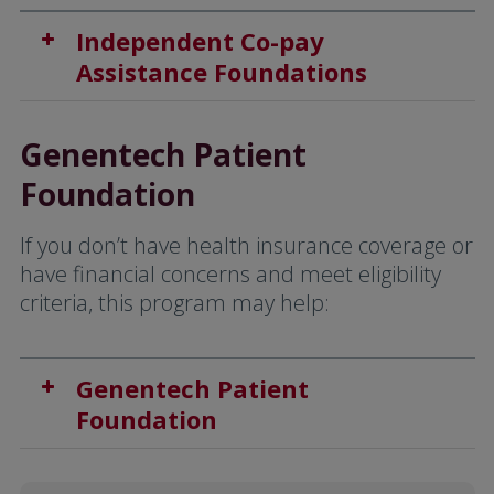
Independent Co-pay
Assistance Foundations
Genentech Patient
Foundation
If you don’t have health insurance coverage or
have financial concerns and meet eligibility
criteria, this program may help:
Genentech Patient
Foundation