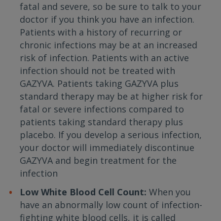
fatal and severe, so be sure to talk to your
doctor if you think you have an infection.
Patients with a history of recurring or
chronic infections may be at an increased
risk of infection. Patients with an active
infection should not be treated with
GAZYVA. Patients taking GAZYVA plus
standard therapy may be at higher risk for
fatal or severe infections compared to
patients taking standard therapy plus
placebo. If you develop a serious infection,
your doctor will immediately discontinue
GAZYVA and begin treatment for the
infection
Low White Blood Cell Count:
When you
have an abnormally low count of infection-
fighting white blood cells, it is called