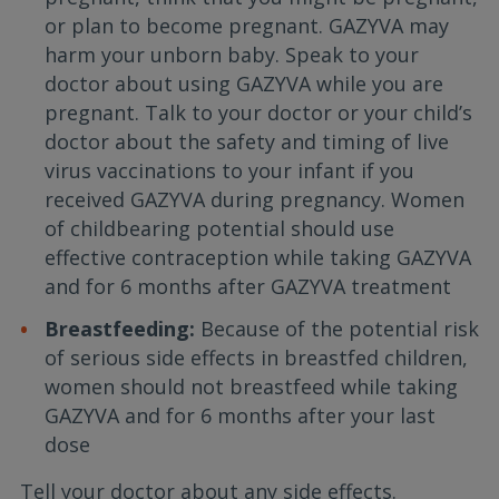
or plan to become pregnant. GAZYVA may
harm your unborn baby. Speak to your
doctor about using GAZYVA while you are
pregnant. Talk to your doctor or your child’s
doctor about the safety and timing of live
virus vaccinations to your infant if you
received GAZYVA during pregnancy. Women
of childbearing potential should use
effective contraception while taking GAZYVA
and for 6 months after GAZYVA treatment
Breastfeeding:
Because of the potential risk
of serious side effects in breastfed children,
women should not breastfeed while taking
GAZYVA and for 6 months after your last
dose
Tell your doctor about any side effects.