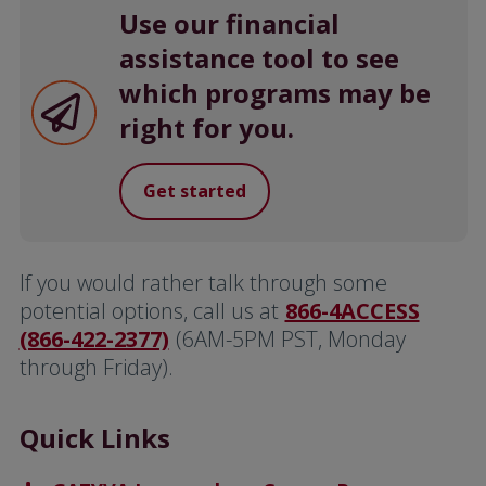
Use our financial
assistance tool to see
which programs may be
right for you.
Get started
If you would rather talk through some
potential options, call us at
866-4ACCESS
(866-422-2377)
(6AM-5PM PST, Monday
through Friday).
Quick Links