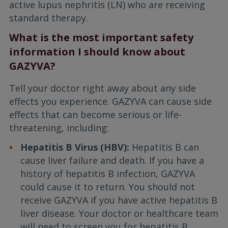
active lupus nephritis (LN) who are receiving
standard therapy.
What is the most important safety
information I should know about
GAZYVA?
Tell your doctor right away about any side
effects you experience. GAZYVA can cause side
effects that can become serious or life-
threatening, including:
Hepatitis B Virus (HBV):
Hepatitis B can
cause liver failure and death. If you have a
history of hepatitis B infection, GAZYVA
could cause it to return. You should not
receive GAZYVA if you have active hepatitis B
liver disease. Your doctor or healthcare team
will need to screen you for hepatitis B