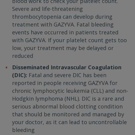
blood work to check your platelet count.
Severe and life-threatening
thrombocytopenia can develop during
treatment with GAZYVA. Fatal bleeding
events have occurred in patients treated
with GAZYVA. If your platelet count gets too
low, your treatment may be delayed or
reduced
Disseminated Intravascular Coagulation
(DIC):
Fatal and severe DIC has been
reported in people receiving GAZYVA for
chronic lymphocytic leukemia (CLL) and non-
Hodgkin lymphoma (NHL). DIC is a rare and
serious abnormal blood clotting condition
that should be monitored and managed by
your doctor, as it can lead to uncontrollable
bleeding