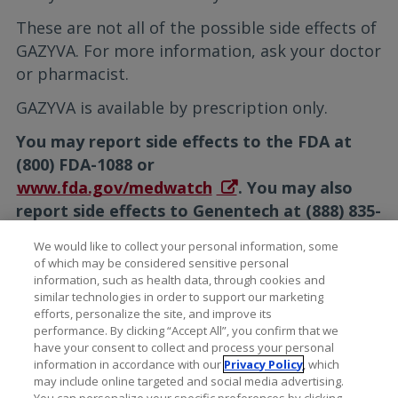
These are not all of the possible side effects of
GAZYVA. For more information, ask your doctor
or pharmacist.
GAZYVA is available by prescription only.
You may report side effects to the FDA at
(800) FDA-1088 or
www.fda.gov/medwatch
. You may also
report side effects to Genentech at (888) 835-
2555.
We would like to collect your personal information, some
of which may be considered sensitive personal
Please see the full
Prescribing
information, such as health data, through cookies and
Information
for additional Important Safety
similar technologies in order to support our marketing
Information, including Serious Side Effects.
efforts, personalize the site, and improve its
performance. By clicking “Accept All”, you confirm that we
have your consent to collect and process your personal
information in accordance with our
Privacy Policy
, which
may include online targeted and social media advertising.