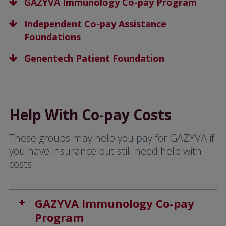
GAZYVA Immunology Co-pay Program
Independent Co-pay Assistance
Foundations
Genentech Patient Foundation
Help With Co-pay Costs
These groups may help you pay for GAZYVA if
you have insurance but still need help with
costs:
GAZYVA Immunology Co-pay
Program