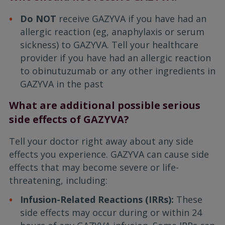
Do NOT
receive GAZYVA if you have had an
allergic reaction (eg, anaphylaxis or serum
sickness) to GAZYVA. Tell your healthcare
provider if you have had an allergic reaction
to obinutuzumab or any other ingredients in
GAZYVA in the past
What are additional possible serious
side effects of GAZYVA?
Tell your doctor right away about any side
effects you experience. GAZYVA can cause side
effects that may become severe or life-
threatening, including:
Infusion-Related Reactions (IRRs):
These
side effects may occur during or within 24