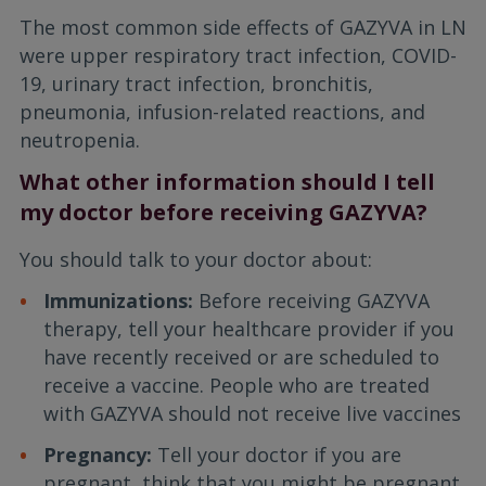
The most common side effects of GAZYVA in LN
were upper respiratory tract infection, COVID-
19, urinary tract infection, bronchitis,
pneumonia, infusion-related reactions, and
neutropenia.
What other information should I tell
my doctor before receiving GAZYVA?
You should talk to your doctor about:
Immunizations:
Before receiving GAZYVA
therapy, tell your healthcare provider if you
have recently received or are scheduled to
receive a vaccine. People who are treated
with GAZYVA should not receive live vaccines
Pregnancy:
Tell your doctor if you are
pregnant, think that you might be pregnant,