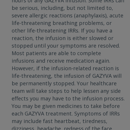
hours of any GAZYVA infusion. Some IRRs can
be serious, including, but not limited to,
severe allergic reactions (anaphylaxis), acute
life-threatening breathing problems, or
other life-threatening IRRs. If you have a
reaction, the infusion is either slowed or
stopped until your symptoms are resolved.
Most patients are able to complete
infusions and receive medication again.
However, if the infusion-related reaction is
life-threatening, the infusion of GAZYVA will
be permanently stopped. Your healthcare
team will take steps to help lessen any side
effects you may have to the infusion process.
You may be given medicines to take before
each GAZYVA treatment. Symptoms of IRRs
may include fast heartbeat, tiredness,
dizziness, headache, redness of the face,