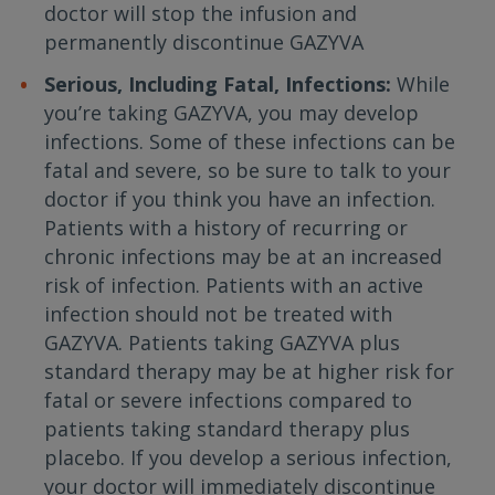
doctor will stop the infusion and
permanently discontinue GAZYVA
Serious, Including Fatal, Infections:
While
you’re taking GAZYVA, you may develop
infections. Some of these infections can be
fatal and severe, so be sure to talk to your
doctor if you think you have an infection.
Patients with a history of recurring or
chronic infections may be at an increased
risk of infection. Patients with an active
infection should not be treated with
GAZYVA. Patients taking GAZYVA plus
standard therapy may be at higher risk for
fatal or severe infections compared to
patients taking standard therapy plus
placebo. If you develop a serious infection,
your doctor will immediately discontinue