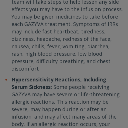
team will take steps to help lessen any side
effects you may have to the infusion process.
You may be given medicines to take before
each GAZYVA treatment. Symptoms of IRRs
may include fast heartbeat, tiredness,
dizziness, headache, redness of the face,
nausea, chills, fever, vomiting, diarrhea,
rash, high blood pressure, low blood
pressure, difficulty breathing, and chest
discomfort
Hypersensitivity Reactions, Including
Serum Sickness:
Some people receiving
GAZYVA may have severe or life-threatening
allergic reactions. This reaction may be
severe, may happen during or after an
infusion, and may affect many areas of the
body. If an allergic reaction occurs, your