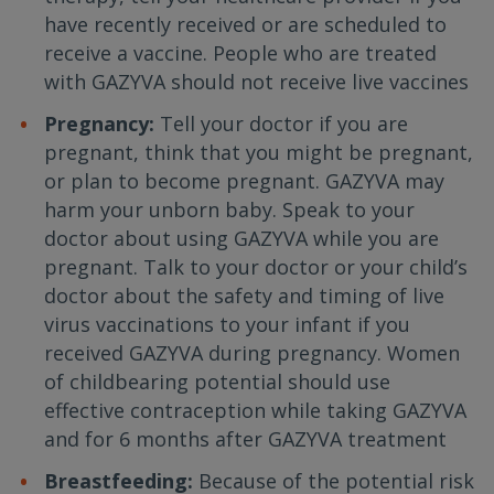
have recently received or are scheduled to
receive a vaccine. People who are treated
with GAZYVA should not receive live vaccines
Pregnancy:
Tell your doctor if you are
pregnant, think that you might be pregnant,
or plan to become pregnant. GAZYVA may
harm your unborn baby. Speak to your
doctor about using GAZYVA while you are
pregnant. Talk to your doctor or your child’s
doctor about the safety and timing of live
virus vaccinations to your infant if you
received GAZYVA during pregnancy. Women
of childbearing potential should use
effective contraception while taking GAZYVA
and for 6 months after GAZYVA treatment
Breastfeeding:
Because of the potential risk