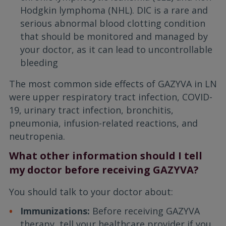
Hodgkin lymphoma (NHL). DIC is a rare and
serious abnormal blood clotting condition
that should be monitored and managed by
your doctor, as it can lead to uncontrollable
bleeding
The most common side effects of GAZYVA in LN
were upper respiratory tract infection, COVID-
19, urinary tract infection, bronchitis,
pneumonia, infusion-related reactions, and
neutropenia.
What other information should I tell
my doctor before receiving GAZYVA?
You should talk to your doctor about:
Immunizations:
Before receiving GAZYVA
therapy, tell your healthcare provider if you