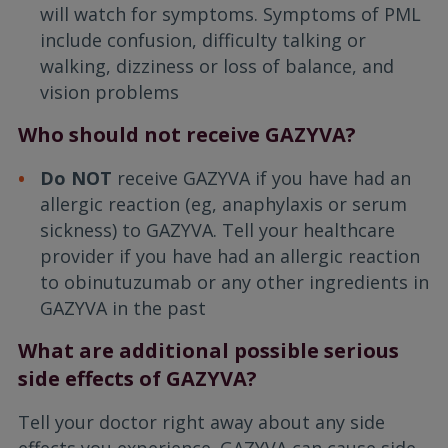
will watch for symptoms. Symptoms of PML
include confusion, difficulty talking or
walking, dizziness or loss of balance, and
vision problems
Who should not receive GAZYVA?
Do NOT
receive GAZYVA if you have had an
allergic reaction (eg, anaphylaxis or serum
sickness) to GAZYVA. Tell your healthcare
provider if you have had an allergic reaction
to obinutuzumab or any other ingredients in
GAZYVA in the past
What are additional possible serious
side effects of GAZYVA?
Tell your doctor right away about any side