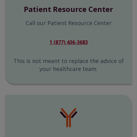
Patient Resource Center
Call our Patient Resource Center
1 (877) 436-3683
This is not meant to replace the advice of
your healthcare team.