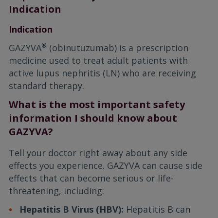
Indication
Indication
®
GAZYVA
(obinutuzumab) is a prescription
medicine used to treat adult patients with
active lupus nephritis (LN) who are receiving
standard therapy.
What is the most important safety
information I should know about
GAZYVA?
Tell your doctor right away about any side
effects you experience. GAZYVA can cause side
effects that can become serious or life-
threatening, including:
Hepatitis B Virus (HBV):
Hepatitis B can