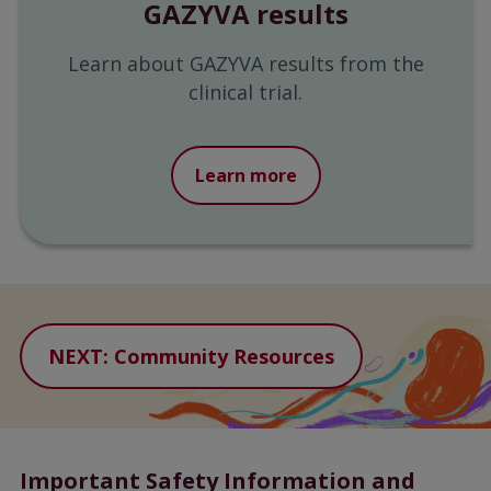
GAZYVA results
Learn about GAZYVA results from the
clinical trial.
Learn more
NEXT: Community Resources
Important Safety Information and