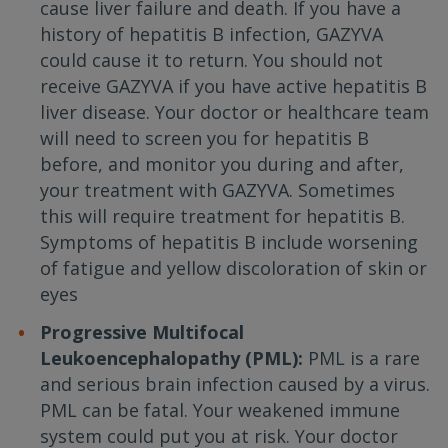
cause liver failure and death. If you have a
history of hepatitis B infection, GAZYVA
could cause it to return. You should not
receive GAZYVA if you have active hepatitis B
liver disease. Your doctor or healthcare team
will need to screen you for hepatitis B
before, and monitor you during and after,
your treatment with GAZYVA. Sometimes
this will require treatment for hepatitis B.
Symptoms of hepatitis B include worsening
of fatigue and yellow discoloration of skin or
eyes
Progressive Multifocal
Leukoencephalopathy (PML):
PML is a rare
and serious brain infection caused by a virus.
PML can be fatal. Your weakened immune
system could put you at risk. Your doctor