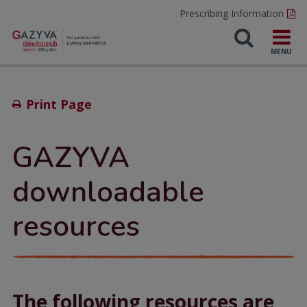
Prescribing Information
Print Page
GAZYVA
downloadable
resources
The following resources are