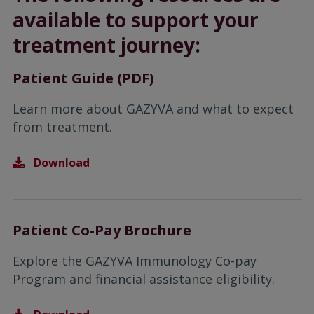
available to support your
treatment journey:
Patient Guide (PDF)
Learn more about GAZYVA and what to expect
from treatment.
Download
Patient Co-Pay Brochure
Explore the GAZYVA Immunology Co-pay
Program and financial assistance eligibility.