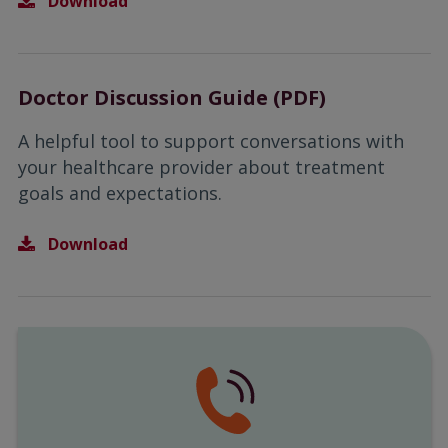
Download
Doctor Discussion Guide (PDF)
A helpful tool to support conversations with
your healthcare provider about treatment
goals and expectations.
Download