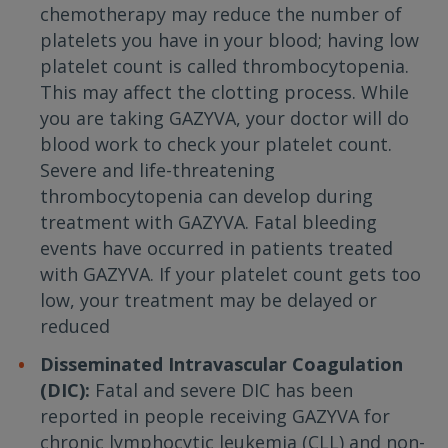
chemotherapy may reduce the number of
platelets you have in your blood; having low
platelet count is called thrombocytopenia.
This may affect the clotting process. While
you are taking GAZYVA, your doctor will do
blood work to check your platelet count.
Severe and life-threatening
thrombocytopenia can develop during
treatment with GAZYVA. Fatal bleeding
events have occurred in patients treated
with GAZYVA. If your platelet count gets too
low, your treatment may be delayed or
reduced
Disseminated Intravascular Coagulation
(DIC):
Fatal and severe DIC has been
reported in people receiving GAZYVA for
chronic lymphocytic leukemia (CLL) and non-