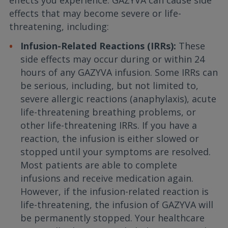
effects you experience. GAZYVA can cause side
effects that may become severe or life-
threatening, including:
Infusion-Related Reactions (IRRs):
These
side effects may occur during or within 24
hours of any GAZYVA infusion. Some IRRs can
be serious, including, but not limited to,
severe allergic reactions (anaphylaxis), acute
life-threatening breathing problems, or
other life-threatening IRRs. If you have a
reaction, the infusion is either slowed or
stopped until your symptoms are resolved.
Most patients are able to complete
infusions and receive medication again.
However, if the infusion-related reaction is
life-threatening, the infusion of GAZYVA will
be permanently stopped. Your healthcare