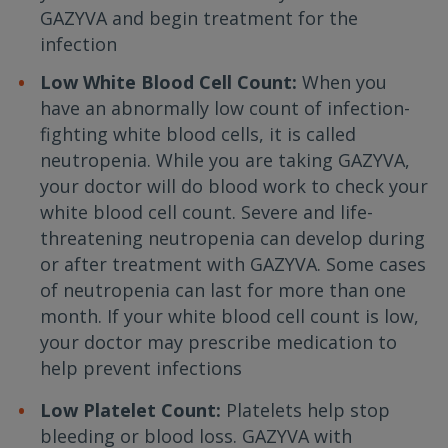
GAZYVA and begin treatment for the
infection
Low White Blood Cell Count:
When you
have an abnormally low count of infection-
fighting white blood cells, it is called
neutropenia. While you are taking GAZYVA,
your doctor will do blood work to check your
white blood cell count. Severe and life-
threatening neutropenia can develop during
or after treatment with GAZYVA. Some cases
of neutropenia can last for more than one
month. If your white blood cell count is low,
your doctor may prescribe medication to
help prevent infections
Low Platelet Count:
Platelets help stop
bleeding or blood loss. GAZYVA with