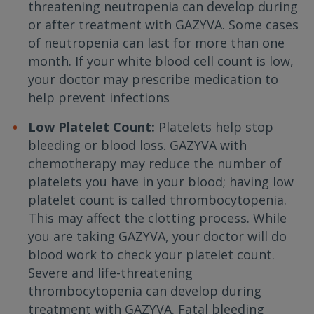
threatening neutropenia can develop during
or after treatment with GAZYVA. Some cases
of neutropenia can last for more than one
month. If your white blood cell count is low,
your doctor may prescribe medication to
help prevent infections
Low Platelet Count:
Platelets help stop
bleeding or blood loss. GAZYVA with
chemotherapy may reduce the number of
platelets you have in your blood; having low
platelet count is called thrombocytopenia.
This may affect the clotting process. While
you are taking GAZYVA, your doctor will do
blood work to check your platelet count.
Severe and life-threatening
thrombocytopenia can develop during
treatment with GAZYVA. Fatal bleeding