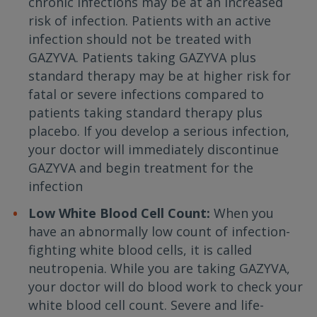
chronic infections may be at an increased
risk of infection. Patients with an active
infection should not be treated with
GAZYVA. Patients taking GAZYVA plus
standard therapy may be at higher risk for
fatal or severe infections compared to
patients taking standard therapy plus
placebo. If you develop a serious infection,
your doctor will immediately discontinue
GAZYVA and begin treatment for the
infection
Low White Blood Cell Count:
When you
have an abnormally low count of infection-
fighting white blood cells, it is called
neutropenia. While you are taking GAZYVA,
your doctor will do blood work to check your
white blood cell count. Severe and life-