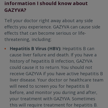
information I should know about
GAZYVA?
Tell your doctor right away about any side
effects you experience. GAZYVA can cause side
effects that can become serious or life-
threatening, including:
Hepatitis B Virus (HBV):
Hepatitis B can
cause liver failure and death. If you have a
history of hepatitis B infection, GAZYVA
could cause it to return. You should not
receive GAZYVA if you have active hepatitis B
liver disease. Your doctor or healthcare team
will need to screen you for hepatitis B
before, and monitor you during and after,
your treatment with GAZYVA. Sometimes
this will require treatment for hepatitis B.