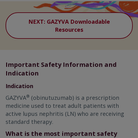
NEXT: GAZYVA Downloadable
Resources
Important Safety Information and
Indication
Indication
®
GAZYVA
(obinutuzumab) is a prescription
medicine used to treat adult patients with
active lupus nephritis (LN) who are receiving
standard therapy.
What is the most important safety