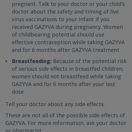
pregnant. Talk to your doctor or your child’s
doctor about the safety and timing of live
virus vaccinations to your infant if you
received GAZYVA during pregnancy. Women
of childbearing potential should use
effective contraception while taking GAZYVA
and for 6 months after GAZYVA treatment
Breastfeeding:
Because of the potential risk
of serious side effects in breastfed children,
women should not breastfeed while taking
GAZYVA and for 6 months after your last
dose
Tell your doctor about any side effects.
These are not all of the possible side effects of
GAZYVA. For more information, ask your doctor
or pharmacist.