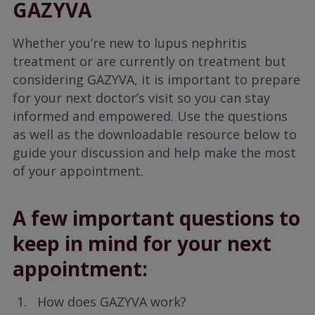
GAZYVA
Whether you’re new to lupus nephritis
treatment or are currently on treatment but
considering GAZYVA, it is important to prepare
for your next doctor’s visit so you can stay
informed and empowered. Use the questions
as well as the downloadable resource below to
guide your discussion and help make the most
of your appointment.
A few important questions to
keep in mind for your next
appointment:
How does GAZYVA work?