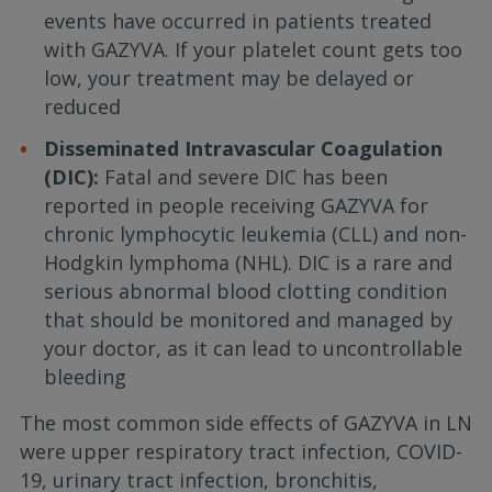
events have occurred in patients treated
with GAZYVA. If your platelet count gets too
low, your treatment may be delayed or
reduced
Disseminated Intravascular Coagulation
(DIC):
Fatal and severe DIC has been
reported in people receiving GAZYVA for
chronic lymphocytic leukemia (CLL) and non-
Hodgkin lymphoma (NHL). DIC is a rare and
serious abnormal blood clotting condition
that should be monitored and managed by
your doctor, as it can lead to uncontrollable
bleeding
The most common side effects of GAZYVA in LN
were upper respiratory tract infection, COVID-
19, urinary tract infection, bronchitis,