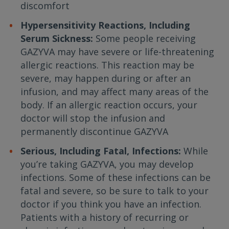
discomfort
Hypersensitivity Reactions, Including
Serum Sickness:
Some people receiving
GAZYVA may have severe or life-threatening
allergic reactions. This reaction may be
severe, may happen during or after an
infusion, and may affect many areas of the
body. If an allergic reaction occurs, your
doctor will stop the infusion and
permanently discontinue GAZYVA
Serious, Including Fatal, Infections:
While
you’re taking GAZYVA, you may develop
infections. Some of these infections can be
fatal and severe, so be sure to talk to your
doctor if you think you have an infection.
Patients with a history of recurring or