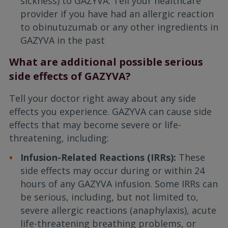
sickness) to GAZYVA. Tell your healthcare
provider if you have had an allergic reaction
to obinutuzumab or any other ingredients in
GAZYVA in the past
What are additional possible serious
side effects of GAZYVA?
Tell your doctor right away about any side
effects you experience. GAZYVA can cause side
effects that may become severe or life-
threatening, including:
Infusion-Related Reactions (IRRs):
These
side effects may occur during or within 24
hours of any GAZYVA infusion. Some IRRs can
be serious, including, but not limited to,
severe allergic reactions (anaphylaxis), acute
life-threatening breathing problems, or