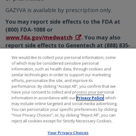
GAZYVA is available by prescription only.
You may report side effects to the FDA at
(800) FDA-1088 or
www.fda.gov/medwatch
. You may also
report side effects to Genentech at (888) 835-
2555.
We would like to collect your personal information, some
of which may be considered sensitive personal
Please see the full
Prescribing
information, such as health data, through cookies and
Information
for additional Important Safety
similar technologies in order to support our marketing
Information, including Serious Side Effects.
efforts, personalize the site, and improve its
performance. By clicking “Accept All”, you confirm that we
have your consent to collect and process your personal
information in accordance with our
Privacy Policy
, which
may include online targeted and social media advertising.
You can personalize your specific preferences by clicking
“Your Privacy Choices”, or, by clicking “Reject All”, you can
reject all cookies except for Strictly Necessary Cookies.
Your Privacy Choices