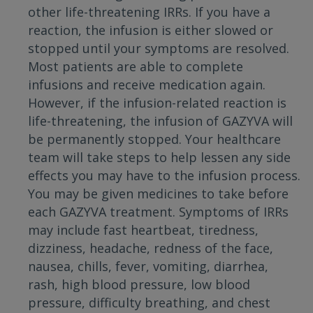
other life-threatening IRRs. If you have a
reaction, the infusion is either slowed or
stopped until your symptoms are resolved.
Most patients are able to complete
infusions and receive medication again.
However, if the infusion-related reaction is
life-threatening, the infusion of GAZYVA will
be permanently stopped. Your healthcare
team will take steps to help lessen any side
effects you may have to the infusion process.
You may be given medicines to take before
each GAZYVA treatment. Symptoms of IRRs
may include fast heartbeat, tiredness,
dizziness, headache, redness of the face,
nausea, chills, fever, vomiting, diarrhea,
rash, high blood pressure, low blood
pressure, difficulty breathing, and chest