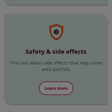
Safety & side effects
Find out about side effects that may come
with GAZYVA.
Learn more