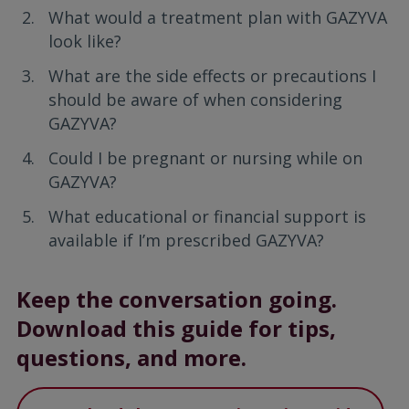
What would a treatment plan with GAZYVA
look like?
What are the side effects or precautions I
should be aware of when considering
GAZYVA?
Could I be pregnant or nursing while on
GAZYVA?
What educational or financial support is
available if I’m prescribed GAZYVA?
Keep the conversation going.
Download this guide for tips,
questions, and more.