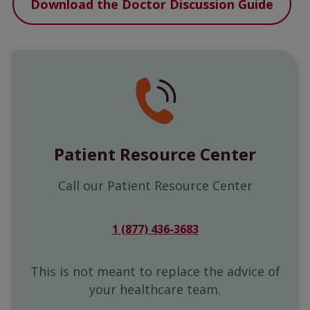
Download the Doctor Discussion Guide
Patient Resource Center
Call our Patient Resource Center
1 (877) 436-3683
This is not meant to replace the advice of
your healthcare team.