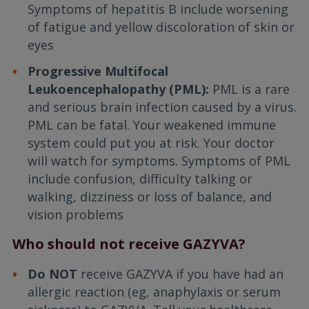
Symptoms of hepatitis B include worsening
of fatigue and yellow discoloration of skin or
eyes
Progressive Multifocal
Leukoencephalopathy (PML):
PML is a rare
and serious brain infection caused by a virus.
PML can be fatal. Your weakened immune
system could put you at risk. Your doctor
will watch for symptoms. Symptoms of PML
include confusion, difficulty talking or
walking, dizziness or loss of balance, and
vision problems
Who should not receive GAZYVA?
Do NOT
receive GAZYVA if you have had an
allergic reaction (eg, anaphylaxis or serum