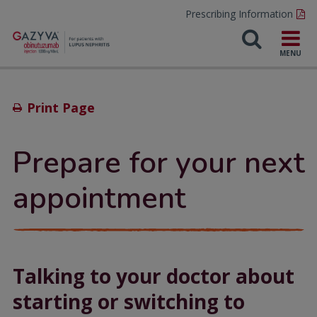
Prescribing Information
Print Page
Prepare for your next
appointment
Talking to your doctor about
starting or switching to