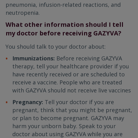
pneumonia, infusion-related reactions, and
neutropenia.
What other information should I tell
my doctor before receiving GAZYVA?
You should talk to your doctor about:
Immunizations:
Before receiving GAZYVA
therapy, tell your healthcare provider if you
have recently received or are scheduled to
receive a vaccine. People who are treated
with GAZYVA should not receive live vaccines
Pregnancy:
Tell your doctor if you are
pregnant, think that you might be pregnant,
or plan to become pregnant. GAZYVA may
harm your unborn baby. Speak to your
doctor about using GAZYVA while you are